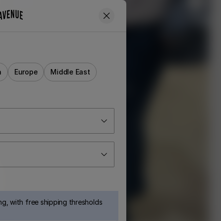
-50%
a
Europe
Middle East
g, with free shipping thresholds