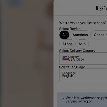
-40%
Where would you like to shop?
Select Region
All
Americas
Oceani
Africa
Asia
Select Delivery Country
Country
USA
(
USD
)
Select Language
Language
English
We offer worldwide shippin
varying by region.