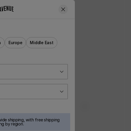
a
Europe
Middle East
ide shipping, with free shipping
ng by region.