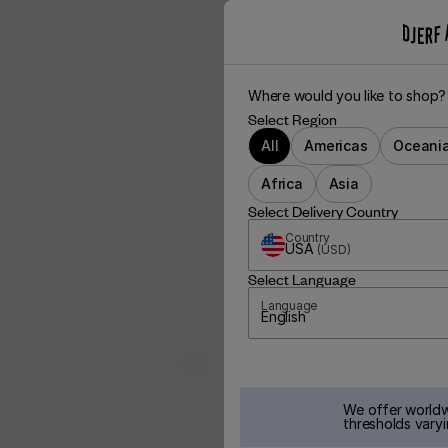
Where would you like to shop?
Select Region
All
Americas
Oceani
Africa
Asia
Select Delivery Country
Country
USA
(
USD
)
Select Language
Language
English
We offer worldw
thresholds varyi