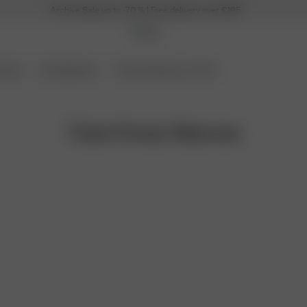
Archive Sale up to -70 % | Free delivery over €195
ories
Coming Soon
Archive Sale up to 70%
Tube Dress Sleeves