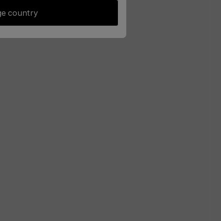
e country