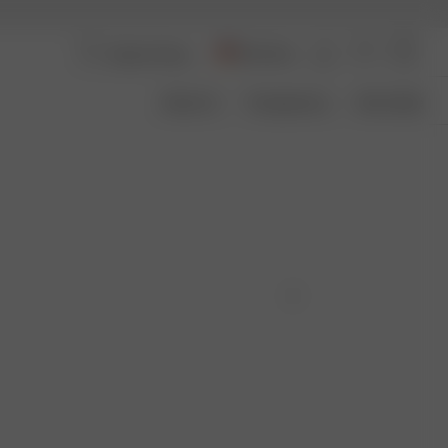
Germany
About Us
Transparency
Size Guide