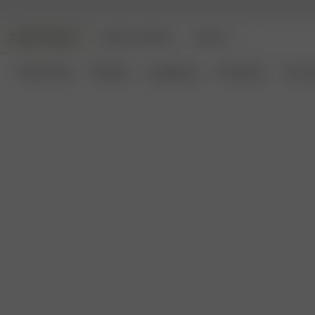
DJERF AVENUE
ANGELS AVENUE
BEAUTY
New Arrivals
Clothing
Loungewear
Homeware
Access