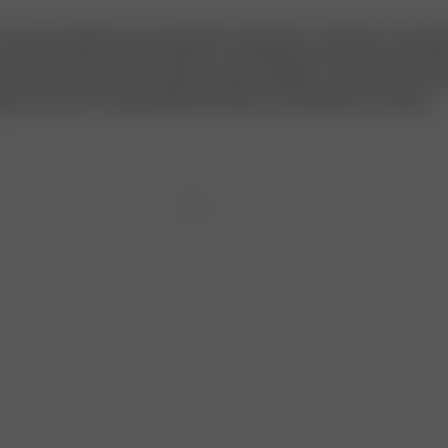
ch you already love and cherish the Tube Dress. Therefore, we wante
to elevate both the look and feel in a sustainable and creative way. Inst
 brand new dress, we created the perfect addition, a pair of sleeves. T
ings up a notch, to metamorphose the dress you already know and love.