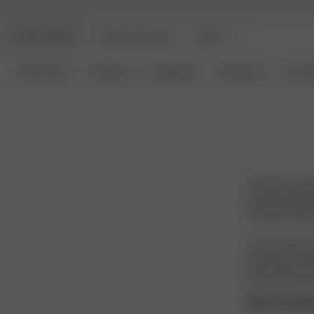
DJERF AVENUE
ANGELS AVENUE
BEAUTY
New Arrivals
Clothing
Loungewear
Homeware
Access
Acetate is a p
a group of fibr
into soft, wear
Acetate feels sm
structure, it al
high-quality lo
Why Aceta