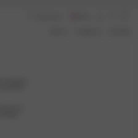
Norway
About Us
Transparency
Size Guide
. It belongs to
e transformed
ecause of its
providing a