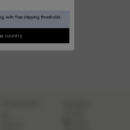
g, with free shipping thresholds
e country
CUSTOMER SERVICE
Instagram
TikTok
FAQ
YouTube
Contact Us