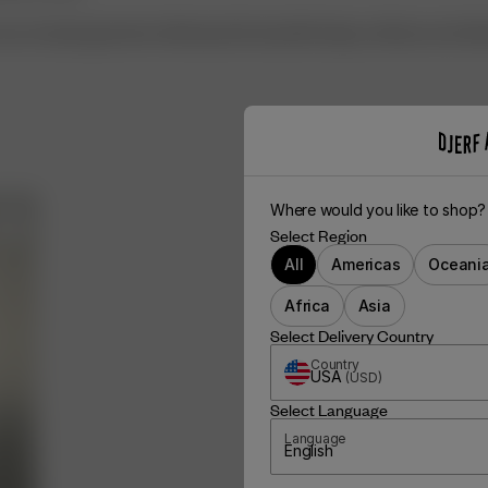
care, Acetate garments will keep their beautiful drape, softness and refi
Where would you like to shop?
Select Region
All
Americas
Oceani
Africa
Asia
Select Delivery Country
Country
USA
(
USD
)
Select Language
Language
English