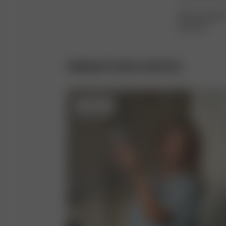
With the right 
long time.
PRODUCTS WITH ACETATE
Sold out