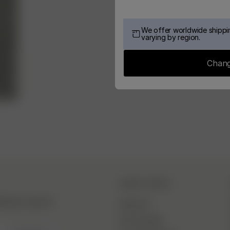
We offer worldwide shippin
varying by region.
Chang
DJERF AVENUE
hind the scenes &
About Us
Our Factories