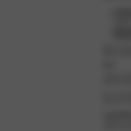
Comfort
Low env
solvents.
Respons
Biodegr
Because of thes
fabrics, combin
Care
Acetate is a del
quality and ap
We recommen
Always use a m
Do
not tumble
needed, iron on
acetate is sensi