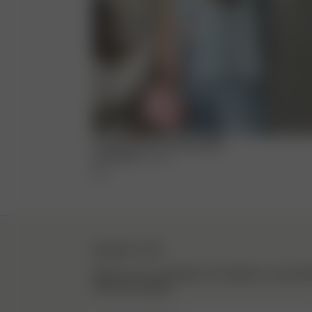
Loves Me Knot Top Dove Blue
1 250 NOK
XXS
-
3XL
NEWSLETTER
Sign up to our newsletter for inspiration, more be
exclusive updates.