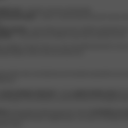
able & soft
– it’s gentle on the skin and breathable.
ironmental impact
– made in a closed-loop process that recovers an
ible materials
– the wood pulp comes from certified sustainable forest
adable
– Acetate fibres are certified to break down naturally over time.
e qualities, Acetate is seen as a more sustainable alternative to many
ing durability, comfort and environmental care.
icate fabric with a soft, silky feel, and it should be treated with care to m
pearance.
d
hand washing in cold water
or using a
gentle machine cycle
with si
ild detergent and avoid bleach, as harsh chemicals can damage the fibr
 dry
. Instead, gently reshape the garment and let it
air dry flat or on a
 low heat while the fabric is slightly damp, or use steam. Avoid high tem
tive to heat.