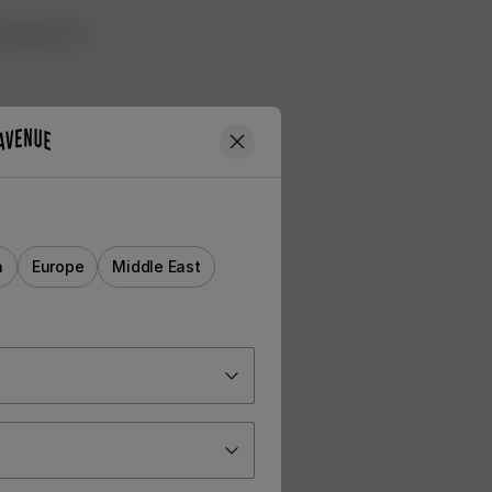
ned look for a
a
Europe
Middle East