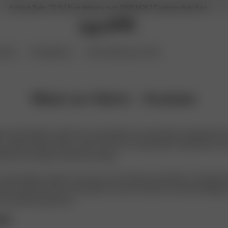
Archive Sale -70 % | Free delivery over 1995 NOK | Customs duty-free
ories
Coming Soon
Archive Sale up to 70%
Meet our fabric - Acetate
lant-based fabric made from wood pulp from responsibly managed forests
es called cellulosic fibres, which start from natural plant material but ar
able yarn through careful processing.
ooth, light and silky on the skin, and it drapes beautifully in clothing. B
so dries quickly, feels comfortable in warmer weather and resists pilling, 
ok and feel to garments.
te?