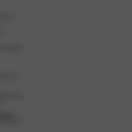
d reuses
s.
 conventional
aintain its
milar colours.
es.
 hanger.
If
peratures, as