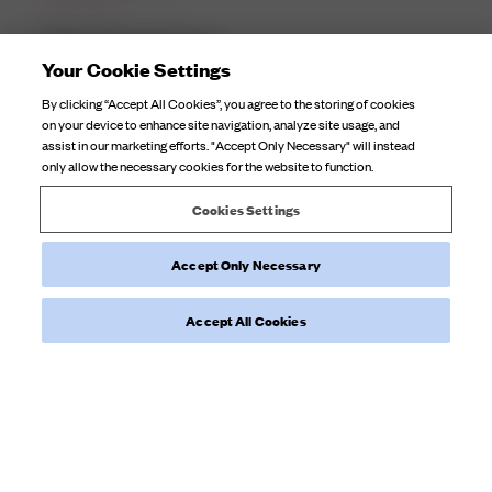
I like the jeans but
Your Cookie Settings
By clicking “Accept All Cookies”, you agree to the storing of cookies
I like the jeans but really prefer lower waist. My only
on your device to enhance site navigation, analyze site usage, and
disappointment.
assist in our marketing efforts. "Accept Only Necessary" will instead
only allow the necessary cookies for the website to function.
Product reviewed:
Relaxed Jeans Washed Blue
Cookies Settings
Accept Only Necessary
Was this review helpful?
1
4
Accept All Cookies
Load more reviews