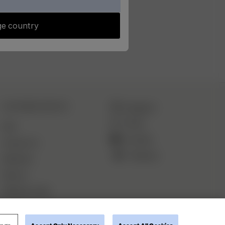
e country
CUSTOMER SERVICE
Instagram
TikTok
FAQ
YouTube
Contact Us
Pinterest
Deliveries
Returns
Withdraw order
ings
Accept Only Necessary
Accept All Cookies