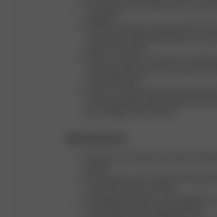
The majority of our models are our custom
employees
We offer a wide size range from XXS to 3X
continuously exploring possibilities to expa
options even further
We aim to capture our products in all eight 
visual representation of how each item c
various body types
We focus on showcasing our beauty produc
hair types, offering a clear depiction of ho
look on different hair textures
Ethical production
We produce exclusively in Europe: Portugal,
Sweden
We only partner with certified and audited f
ensure ethical labor practices
We regularly upload our active supplier lis
Hub (a supply chain mapping platform)