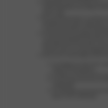
Progressing Towards Circularity: We are ac
towards integrating circular design princip
product range
We conscientiously select our materials an
prioritizing natural, organic, regenerated, or
as well as safe synthetic and naturally deri
Our beauty product packaging includes 10
consumer recycled plastics and aluminum, 
paper, 100% Prevent Ocean Plastic, always 
recycled content across all packaging pro
All of our trims and packaging are fully recy
Our hangtags are made of FSC-certif
strings of recycled polyester
Our labels are manufactured from or
Our tissue paper and cartons are m
certified paper
Our mailer bags are produced from 
plastic or FSC-certified paper