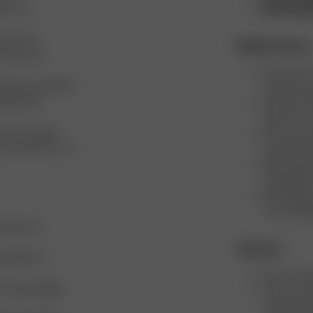
ers and
Environme
L and are
Mindful choices
nd our size
We cover an
sizes, to provide a
minimize re
omplements
We never de
them for a 
ts on several
We never de
w the products can
transform 
We minimiz
utilizing l
We opened 
truck shipp
 Italy and
Initiatives
actories to
Every Chri
t to Open Supply
Twice a ye
food, bever