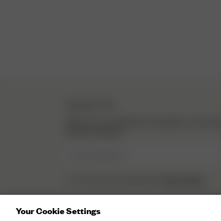
NEWSLETTER
Sign up to our newsletter for inspiration, more be
exclusive updates.
Enter Email here
Privacy Policy.
I have read and understood the
Your Cookie Settings