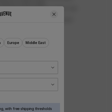
 donated to a women's shelter
ed all of the profits made from our Rufus T-shirt
shelter Hundstallet
ht 8000m2 of Swedish forest for preservation
rvet
a
Europe
Middle East
g, with free shipping thresholds