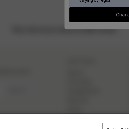
varying by region.
Chang
This is who we are, and we are Djerf Avenue.
DJERF AVENUE
hind the scenes &
About Us
Our Factories
SIGN UP
Campaign Stories
Fabric Care
Careers
Cookies Sett