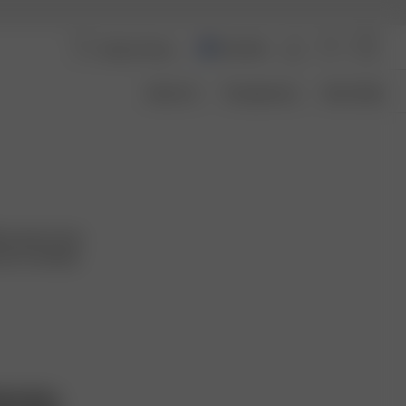
Australia
About Us
Transparency
Size Guide
ver pieces that
want to embody
hts Policy