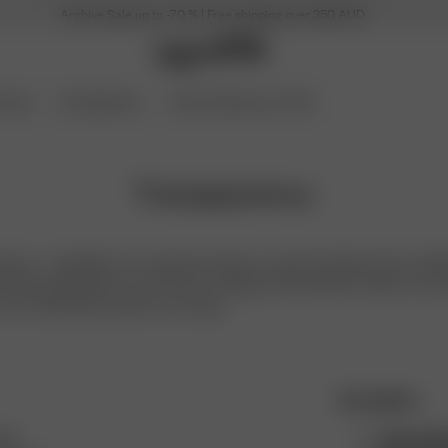
Archive Sale up to -70 % | Free shipping over 350 AUD
ories
Coming Soon
Archive Sale up to 70%
Transparency
venue - a Swedish, non-seasonal, ready-to-wear brand that aims to deli
d long-lasting. Born out of love for vintage and the perfect basics, we 
chic, and laid-back person on the go.
Our policies
hes
Human Rig