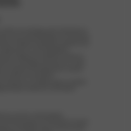
ntal Policy
y tailor or dry cleaning costs for faulty items to
turns and to extend the lifespan of our garments
stroy or dispose of faulty items. Instead, we sell
cheaper price on our Re-Sell platform
stroy or dispose of unsold items. Instead, we
them into new designs, also known as re-make
e our waste by sourcing dead stock material,
eft-over fabric for new products
a warehouse in our largest market to facilitate
ing, aiming to minimize our CO2 footprint
stmas, we make a charity donation
ar, the DA team goes out in Stockholm to donate
ages and clothing for those in need. Any spare