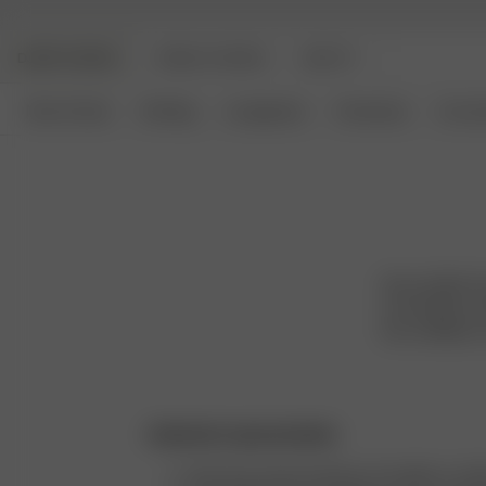
DJERF AVENUE
ANGELS AVENUE
BEAUTY
New Arrivals
Clothing
Loungewear
Homeware
Access
We are Djerf A
are timeless an
the confident, 
Authentic representation
We never retouch photos of models or clot