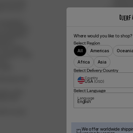
tively working
clothing is
les across our
We’ve donat
to the dog 
d ingredients,
We’ve boug
 recycled fibers,
via Natura
ved ingredients
Where would you like to shop?
0% post-
Select Region
FSC certified
All
Americas
Oceani
aiming for a high
ducts
Africa
Asia
clable:
Select Delivery Country
ied paper, with
Country
USA
(
USD
)
Select Language
ganic cotton
ade of FSC-
Language
English
100% recycled
We offer worldwide shippin