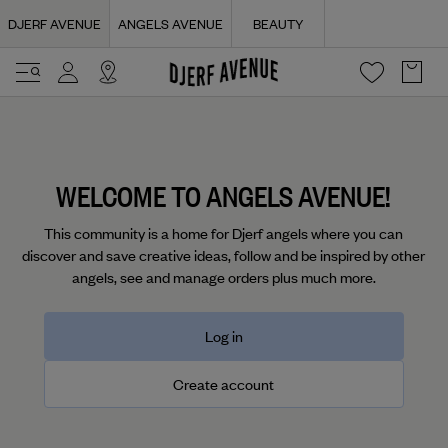
Navigated to Login | Djerf Avenue
DJERF AVENUE
ANGELS AVENUE
BEAUTY
WELCOME TO ANGELS AVENUE!
This community is a home for Djerf angels where you can
discover and save creative ideas, follow and be inspired by other
angels, see and manage orders plus much more.
Log in
Create account