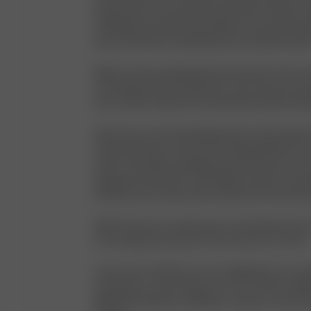
barely there. I was obsessed with them. I think m
clothing brand started somewhere around that ti
then, it has been something I have worked toward
Before I knew anything about the brand, I knew I
in Portugal. Ethical production is the only way I kn
then as well. Today, we’re producing in Italy and 
After that, we started talking about names. My pa
founder, Rasmus, and I were having breakfast at a 
when I remember reading the word “Avenue,” and
playing around with it. I said “Djerf Avenue” out l
looked at each other with excitement. We had fo
Djerf Avenue is my safe space, and I hope that tran
you through the products and content we create.
I want you to feel like you are stepping into our w
shop with us or just hang out on our socials. A Dj
filled with kindness, inspiration, respect, and the