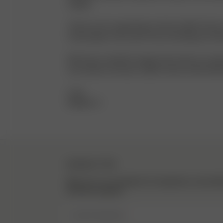
staples.
Thank you for supporting my dream, Djerf Avenue 
Avenue gets to be a part of you reaching your dr
My 12-year-old self is saying, “Every day is a runw
your dreams and wear a Djerf Avenue outfit while d
Love,
Matilda <3
NEWSLETTER
Sign up to our newsletter for inspiration, more be
exclusive updates.
Enter Email here