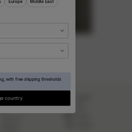
a
Europe
Middle East
g, with free shipping thresholds
CUSTOMER SERVICE
Instagram
e country
TikTok
FAQ
YouTube
Contact Us
Pinterest
Deliveries