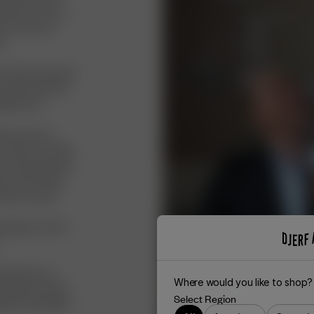
y dream to own a
me, and since
s.
 wanted to produce
ow, and I knew it
Sweden too.
rtner and co-
café in Los Feliz
 my mind started
oud, and we both
und our name.
slates to all of
orld when you
Where would you like to shop?
erf Avenue world
Select Region
 perfect wardrobe