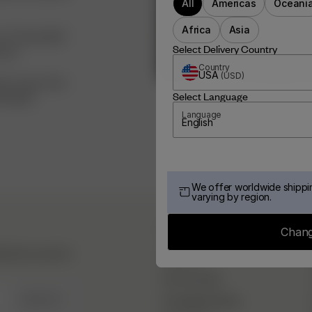
All
Americas
Oceani
Africa
Asia
<3 I hope Djerf
Select Delivery Country
eams.
Country
USA
(
USD
)
ay,” so go chase
Select Language
oing it!
Language
English
We offer worldwide shippin
varying by region.
DJERF AVENUE
Chang
hind the scenes &
About Us
Our Factories
SIGN UP
Campaign Stories