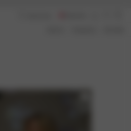
Switzerland
About Us
Transparency
Size Guide