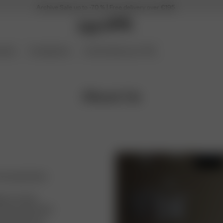
Archive Sale up to -70 % | Free delivery over €195
ories
Coming Soon
Archive Sale up to 70%
About Us
d among friends.
ugh my mom’s
f boots with heels
d the heel was