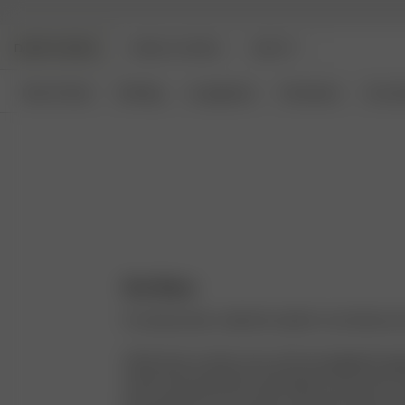
DJERF AVENUE
ANGELS AVENUE
BEAUTY
New Arrivals
Clothing
Loungewear
Homeware
Access
Our Story
I’ve always been called the stylist in my family an
I think back to when I was a kid rummaging thro
closet and eventually convincing her that a pair o
was necessary for my outfit. They were brown, an