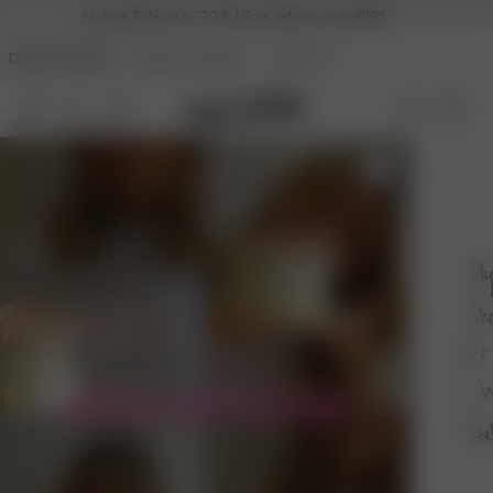
Archive Sale up to -70 % | Free delivery over €195
DJERF AVENUE
ANGELS AVENUE
BEAUTY