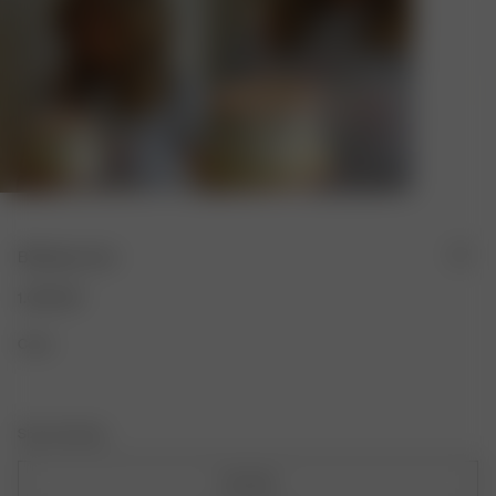
Birthday Card
1.00 EUR
Color:
Size: One Size
One Size