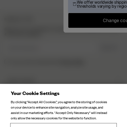
We offer worldwide shippin
thresholds varying by regio
NEWSLETTER
Change co
Sign up to our newsletter for inspiration, more behind the scenes
& exclusive updates.
Enter Email here
SIGN UP
Privacy Policy.
I have read and understood the
DJERF AVENUE
About Us
Your Cookie Settings
CUSTOMER SERVICE
Our Factories
By clicking “Accept All Cookies”, you agree to the storing of cookies
FAQ
on your device to enhance site navigation, analyze site usage, and
Campaign Stories
assist in our marketing efforts. "Accept Only Necessary" will instead
Contact Us
only allow the necessary cookies for the website to function.
Fabric Care
Deliveries