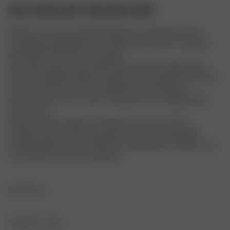
DOVE BIKINI BOTTOM MOOD RING
Meet Dove, an ultra-flattering silhouette crafted with an eye-
catching pastel plaid print and a high-rise fit. Dove is a timeless 
bikini bottom with classic coverage. 
The sizing of these items will be in line with their regular items, 
which runs slightly smaller than Djerf Avenue sizing. We therefore 
recommend to check the size guide before making your 
purchase and in some cases to size up from your regular Djerf 
Avenue size.
Returns and exchanges are allowed if unworn, in perfect 
condition, with the security tag attached, and all packaging 
included. Signs of wear will result in a denied return. Please try on 
our swimwear over your underwear.
MATERIALS
ORIGIN
GARMENT CARE