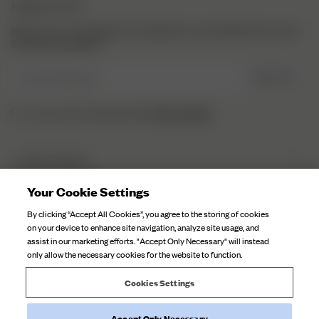
NEWSLETTER
Sign up to our newsletter for inspiration, more behind the scenes
& exclusive updates.
Enter Email here
SIGN UP
Privacy Policy.
I have read and understood the
DJERF AVENUE
About Us
Your Cookie Settings
CUSTOMER SERVICE
Our Factories
By clicking “Accept All Cookies”, you agree to the storing of cookies
FAQ
on your device to enhance site navigation, analyze site usage, and
Campaign Stories
assist in our marketing efforts. "Accept Only Necessary" will instead
Contact Us
only allow the necessary cookies for the website to function.
Fabric Care
Deliveries
Careers
Cookies Settings
Returns
Accept Only Necessary
Withdraw order