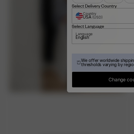
Select Delivery Country
Country
USA
(
USD
)
Select Language
Language
English
We offer worldwide shippin
thresholds varying by regio
Change co
BOOK YOUR STYLING SESSION