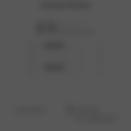
Customer Reviews
3.5
Based on 2 reviews
5
1
4
0
3
0
2
1
1
0
Filters
Search
Sort by
:
Most recent
reviews