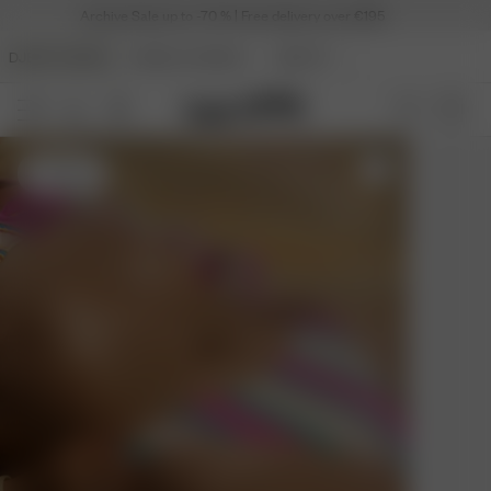
Archive Sale up to -70 % | Free delivery over €195
DJERF AVENUE
ANGELS AVENUE
BEAUTY
S
- 170 cm