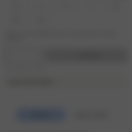
XS
S
M
L
XL
XXL
3XL
Product or size unavailable? Tap your size to sign up for the restock
notification.
1
Add to bag
Free shipping over €195
DJERF AVENUE SWIM ♥