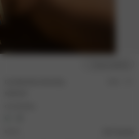
Choose model size
Dove Bikini Bottom Mood Ring
Sold out
90.00 EUR
Color: Mood Ring
Size: XS
Size guide