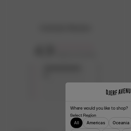
Customer Reviews
4.9
Based on 10 reviews
5
9
4
1
3
0
2
0
1
0
Where would you like to shop?
Select Region
All
Americas
Oceania