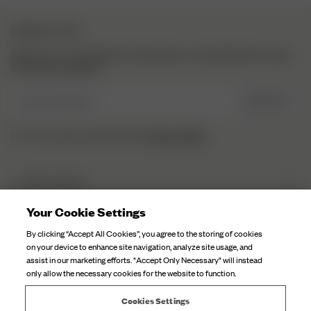
NEWSLETTER
Sign up to our newsletter for inspiration, more behind the scenes
& exclusive updates.
Enter Email here
SIGN UP
Privacy Policy.
I have read and understood the
DJERF AVENUE
About Us
Your Cookie Settings
CUSTOMER SERVICE
Our Factories
By clicking “Accept All Cookies”, you agree to the storing of cookies
FAQ
on your device to enhance site navigation, analyze site usage, and
Campaign Stories
assist in our marketing efforts. "Accept Only Necessary" will instead
Contact Us
only allow the necessary cookies for the website to function.
Fabric Care
Deliveries
Careers
Cookies Settings