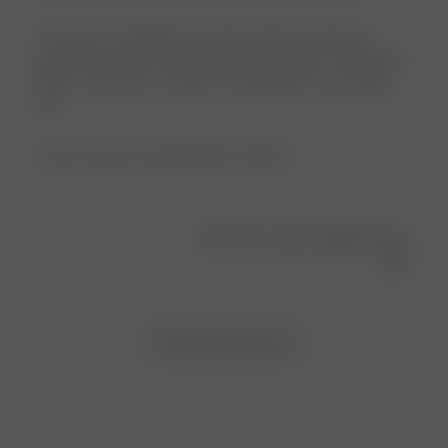
This top is so flattering. I am 5'6, 170 lbs, and have a
larger chest, but a size M fits perfectly. Pairs so well with
jeans, a mini skirt, or slacks! The material is very sturdy,
too.
Product reviewed:
Everyday Bateau Top Black
Was this review helpful?
1
0
Load more reviews