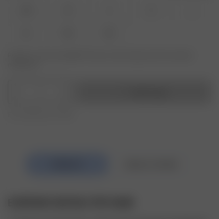
XXS
XS
S
M
L
XL
XXL
3XL
Product or size unavailable? Tap your size to sign up for the restock
notification.
1
Add to bag
Free shipping over €195
EVERYDAY BATEAU TOP SAND