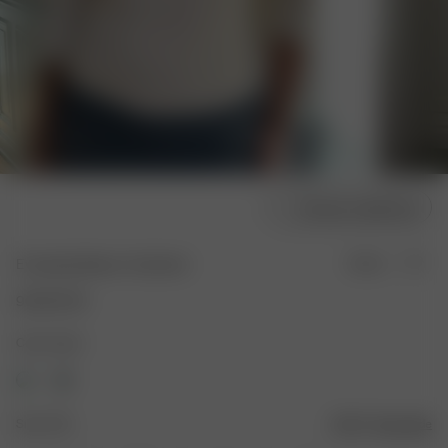
Choose model size
Everyday Bateau Top Sand
Sold out
90.00 EUR
Color: Sand
Size: XXS
Size guide