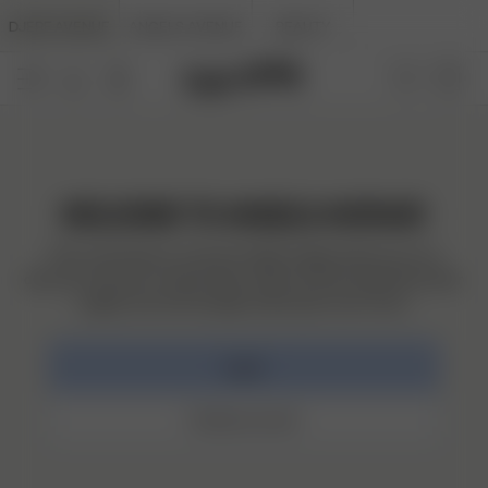
DJERF AVENUE
ANGELS AVENUE
BEAUTY
WELCOME TO ANGELS AVENUE!
This community is a home for Djerf angels where you can
discover and save creative ideas, follow and be inspired by other
angels, see and manage orders plus much more.
Log in
Create account