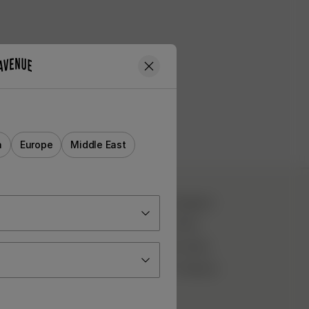
a
Europe
Middle East
CUSTOMER SERVICE
Instagram
TikTok
FAQ
YouTube
Contact Us
Pinterest
Deliveries
Returns