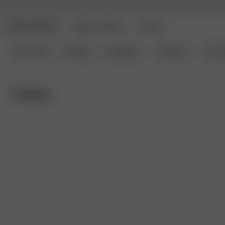
DJERF AVENUE
ANGELS AVENUE
BEAUTY
New Arrivals
Clothing
Loungewear
Homeware
Access
Dresses