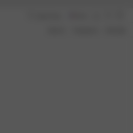
France
About Us
Transparency
Size Guide