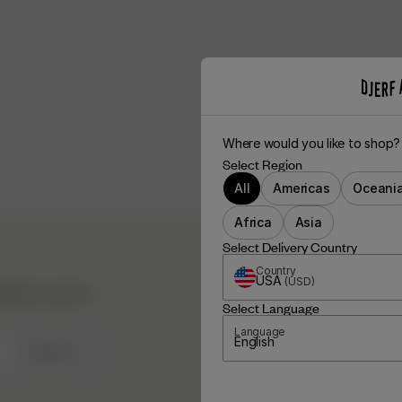
Where would you like to shop?
Select Region
All
Americas
Oceani
Africa
Asia
Select Delivery Country
DJERF AVENUE
Country
USA
(
USD
)
hind the scenes &
About Us
Select Language
Our Factories
Language
English
SIGN UP
Campaign Stories
Fabric Care