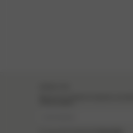
NEWSLETTER
Sign up to our newsletter for inspiration, more be
exclusive updates.
Enter Email here
Privacy Policy.
I have read and understood the