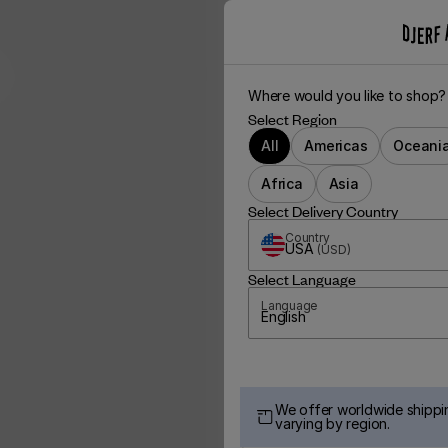
Where would you like to shop?
Select Region
All
Americas
Oceani
Africa
Asia
Select Delivery Country
Country
USA
(
USD
)
Select Language
Language
English
We offer worldwide shippin
varying by region.