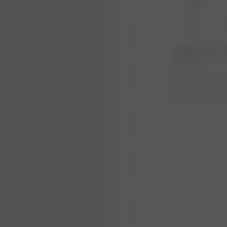
XXS
XL
Product or size una
notification.
1