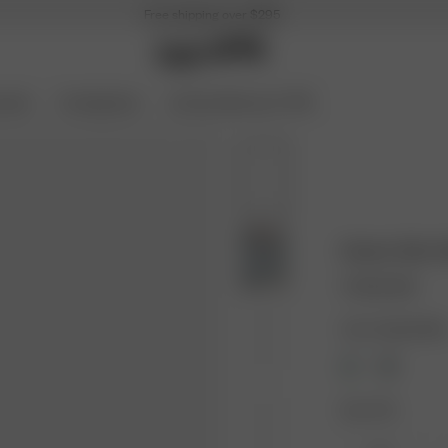
Free shipping over $295
ories
Coming Soon
Archive Sale up to 70%
Denim Shirt 
170.00 USD
Color: Washed Blu
Size: XXS