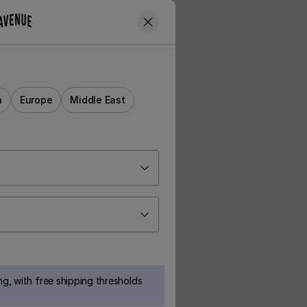
a
Europe
Middle East
g, with free shipping thresholds