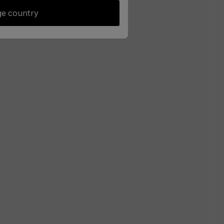
e country