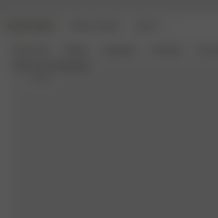
DJERF AVENUE
ANGELS AVENUE
BEAUTY
New Arrivals
Clothing
Loungewear
Homeware
Access
S
- 162 cm