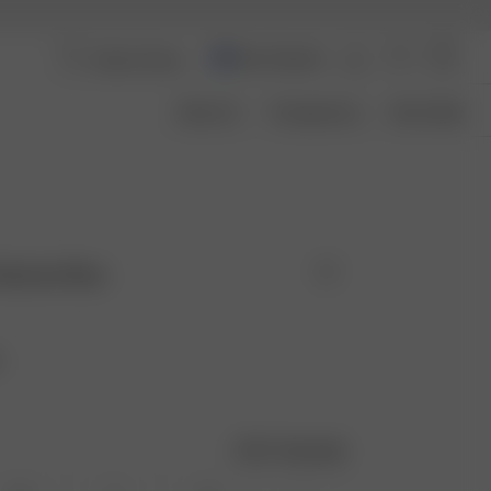
New Zealand
About Us
Transparency
Size Guide
Washed Blue
e
Size guide