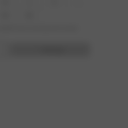
XS
S
M
L
XXL
3XL
vailable? Tap your size to sign up for the restock
Add to bag