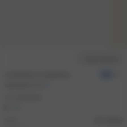
Choose model size
Dove Bikini Bottom Cottage Meadow
-70%
33.00 USD
110.00 USD
Color: Cottage Meadow
Size: XS
Size guide