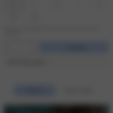
XS
S
M
L
XL
XXL
3XL
Product or size unavailable? Tap your size to sign up for the restock
notification.
1
Add to bag
DJERF AVENUE SWIM ♥