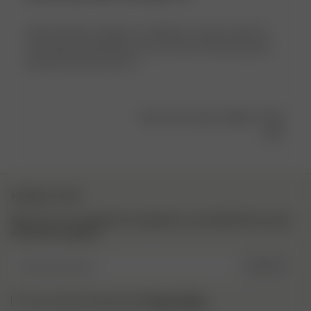
Jätte fina! Men storleken va såå liten, brukar ha M/L på
mina bikinis/underkläder men med dessa kännde jag att
jag hade behövt typ 2XL :(
Was this review helpful?
0
0
NEWSLETTER
Sign up to our newsletter for inspiration, more behind the scenes
& exclusive updates.
Enter Email here
SIGN UP
Privacy Policy.
I have read and understood the