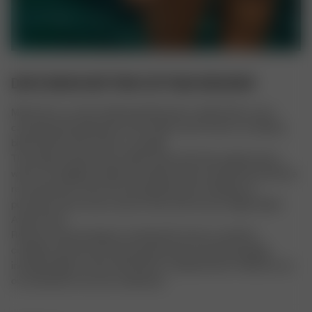
DOVE BIKINI BOTTOM COTTAGE MEADOW
Meet Dove, an ultra-flattering silhouette crafted with an eye-
catching pastel plaid print and a high-rise fit. Dove is a timeless 
bikini bottom with classic coverage. 
The sizing of these items will be in line with their regular items, 
which runs slightly smaller than Djerf Avenue sizing. We therefore 
recommend to check the size guide before making your 
purchase and in some cases to size up from your regular Djerf 
Avenue size.
Returns and exchanges are allowed if unworn, in perfect 
condition, with the security tag attached, and all packaging 
included. Signs of wear will result in a denied return. Please try on 
our swimwear over your underwear.