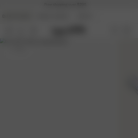
Free shipping over $295
DJERF AVENUE
ANGELS AVENUE
BEAUTY
S
- 170 cm