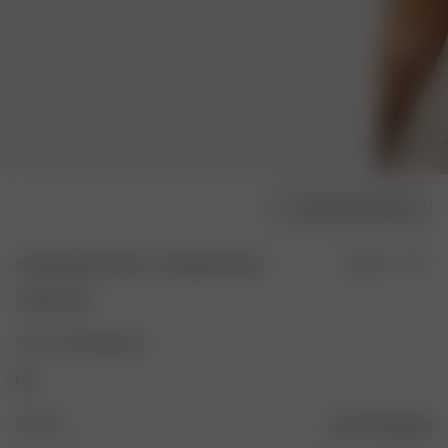
Choose model size
Izabella Bikini Bottom Cottage Meadow
Sold out
135.00 USD
Color: Cottage Meadow
Size: XS
Size guide