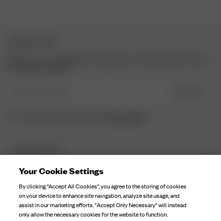
NEWSLETTER
Sign up to our newsletter for inspiration, more behind the scenes
& exclusive updates.
Enter Email here
SIGN UP
Privacy Policy.
I have read and understood the
DJERF AVENUE
About Us
Your Cookie Settings
CUSTOMER SERVICE
Our Factories
By clicking “Accept All Cookies”, you agree to the storing of cookies
FAQ
on your device to enhance site navigation, analyze site usage, and
Campaign Stories
assist in our marketing efforts. "Accept Only Necessary" will instead
Contact Us
only allow the necessary cookies for the website to function.
Fabric Care