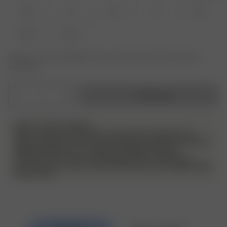
XS
S
M
L
XL
XXL
3XL
Product or size unavailable? Tap your size to sign up for the restock
notification.
1
Add to bag
DJERF AVENUE SWIM ♥
Please note that all swimwear styles in this collection has
been produced in the US, and the sizing of these items will run
slightly smaller than our regular sizing. We therefore
recommend to check the size guide before making your
purchase and in some cases to size up from your regular Djerf
Avenue size.