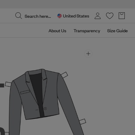
United States
About Us
Transparency
Size Guide