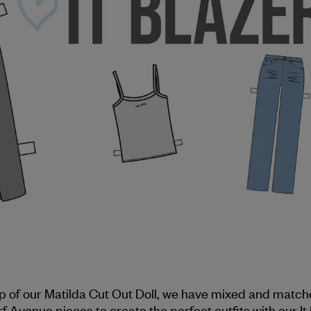
lp of our Matilda Cut Out Doll, we have mixed and match
rf Avenue pieces to create the perfect outfits with our It 