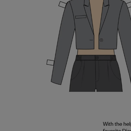
With the he
favorite Dje