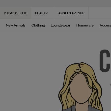
DJERF AVENUE
BEAUTY
ANGELS AVENUE
New Arrivals
Clothing
Loungewear
Homeware
Access