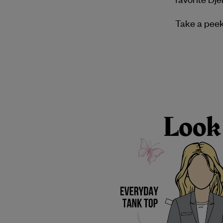
Take a peek