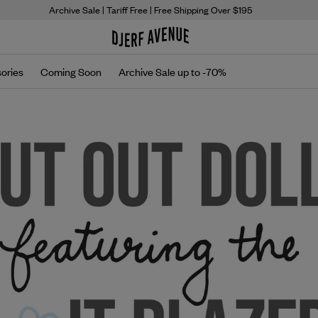
Archive Sale
| Tariff Free | Free Shipping Over $195
ories
Coming Soon
Archive Sale up to -70%