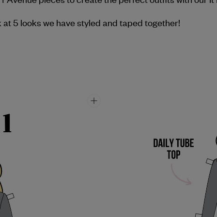
 at 5 looks we have styled and taped together!