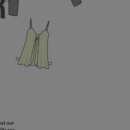
ed our
Blazer.