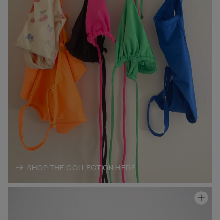
SHOP THE COLLECTION HERE