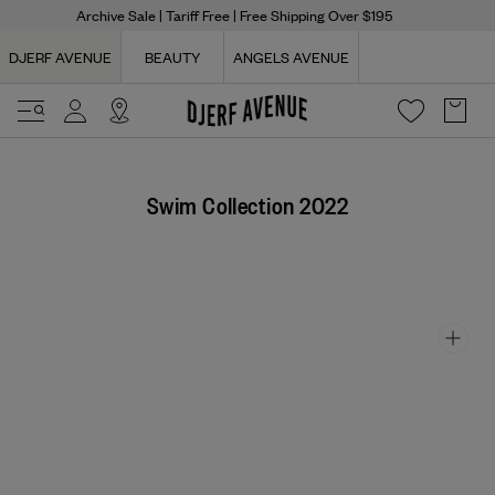
Archive Sale
| Tariff Free | Free Shipping Over $195
DJERF AVENUE
BEAUTY
ANGELS AVENUE
Swim Collection 2022