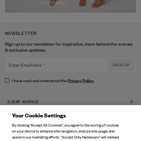
CAMPAIGN
NEWSLETTER
Sign up to our newsletter for inspiration, more behind the scenes
& exclusive updates.
Enter Email here
SIGN UP
Privacy Policy.
I have read and understood the
DJERF AVENUE
About Us
Your Cookie Settings
CUSTOMER SERVICE
Our Factories
By clicking “Accept All Cookies”, you agree to the storing of cookies
FAQ
on your device to enhance site navigation, analyze site usage, and
Campaign Stories
assist in our marketing efforts. "Accept Only Necessary" will instead