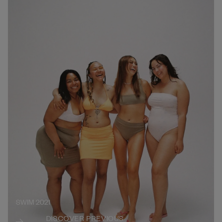
SWIM 2021
DISCOVER PREVIOUS