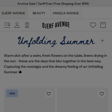
Archive Sale
| Tariff Free | Free Shipping Over $195
DJERF AVENUE
BEAUTY
ANGELS AVENUE
Warm skin after a swim, fresh flowers on the table, linens drying in
the sun - these are the days that blur together in the best way.
Capturing the nostalgia and the dreamy feeling of an Unfolding
Summer 🫐
-30%