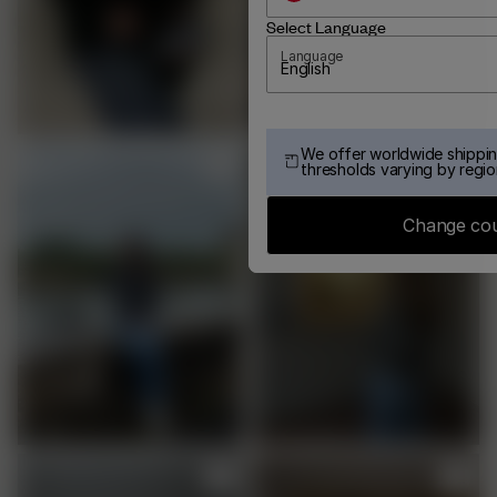
Select Language
Language
English
We offer worldwide shippin
thresholds varying by regio
Change co