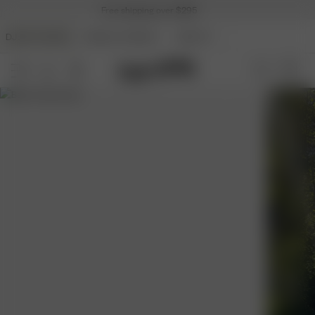
Free shipping over $295
DJERF AVENUE
ANGELS AVENUE
BEAUTY