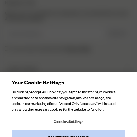
NEWSLETTER
Sign up to our newsletter for inspiration, more behind the scenes
& exclusive updates.
Enter Email here
SIGN UP
Privacy Policy.
I have read and understood the
DJERF AVENUE
About Us
Your Cookie Settings
CUSTOMER SERVICE
Our Factories
By clicking “Accept All Cookies”, you agree to the storing of cookies
FAQ
on your device to enhance site navigation, analyze site usage, and
Campaign Stories
assist in our marketing efforts. "Accept Only Necessary" will instead
Contact Us
only allow the necessary cookies for the website to function.
Fabric Care
Deliveries
Careers
Cookies Settings
Returns
Accept Only Necessary
Withdraw order