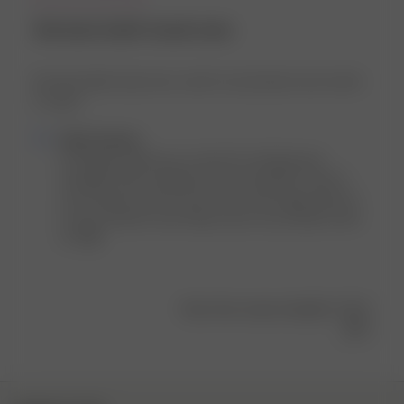
the best bath towel ever.
the best bath towel ever. and it’s my favorite color which
is a plus
Comments
Djerf Avenue
by
Hi Abigail, thank you so much for sharing your 
Store
thoughts! We’re thrilled to hear the Bath Towel if 
Owner
your favorite one! 💚 And we’re extra happy that it’s 
on
in your favorite color! Enjoy every cozy moment with 
Review
it! 🫧🥰
by
Djerf
Avenue
Was this review helpful?
0
on
0
Fri
Mar
28
2025