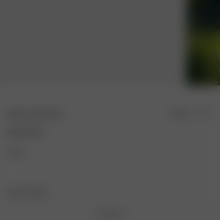
Bath Towel Green
Sold out
80.00 USD
Color:
Size: One Size
One Size