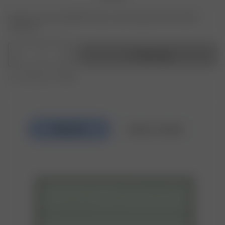
Product or size unavailable? Tap your size to sign up for the restock
notification.
1
Add to bag
Free shipping over $295