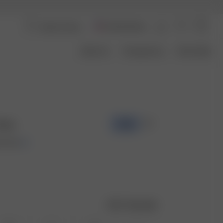
United States
About Us
Transparency
Size Guide
Rain
-70%
00 USD
Size guide