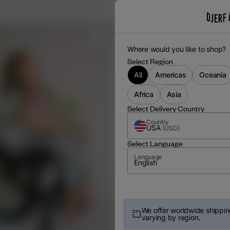
Where would you like to shop?
Select Region
All
Americas
Oceania
Africa
Asia
Select Delivery Country
Country
USA
(
USD
)
Select Language
Language
English
We offer worldwide shipping
varying by region.