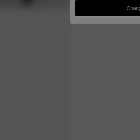
Chang