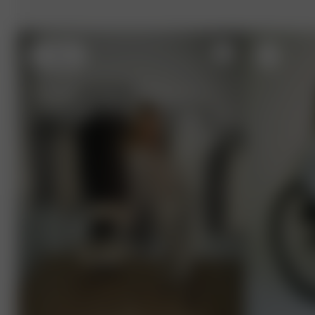
S
- 162 cm
M