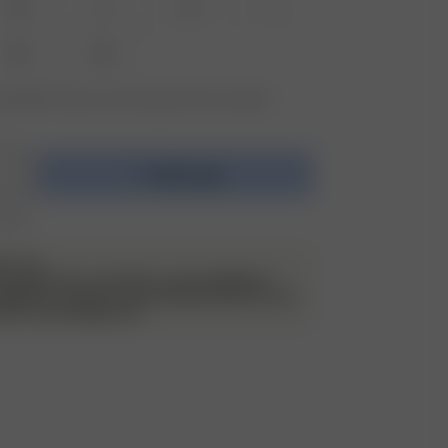
XS
S
M
L
XXL
3XL
vailable? Tap your size to sign up for the restock
Add to bag
 $295
ATILDA
o capture the color Rain in several different
 different cameras. We would describe this color
 with a warm beige tone.