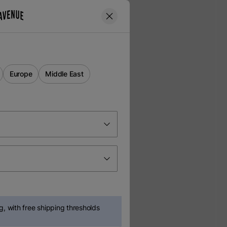
Europe
Middle East
, with free shipping thresholds