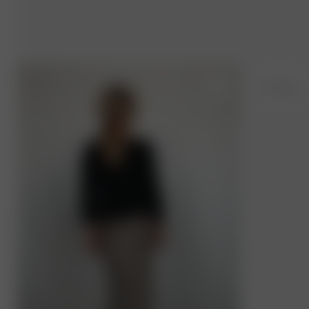
M
- 179 cm