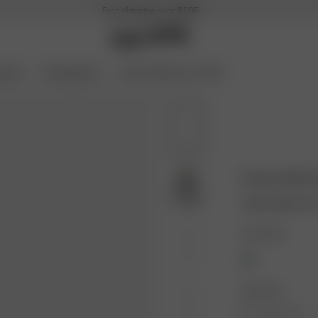
Free shipping over $295
ories
Coming Soon
Archive Sale up to 70%
Dream Skirt 
36.00 USD
120.
Color: Rain
Size: XXS