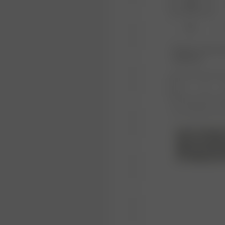
XXS
XL
Product or size una
notification.
1
Free shipping over
NOTE FROM M
We have tried t
lights and with
as a light grey