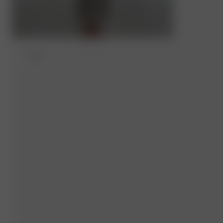
XXS/S