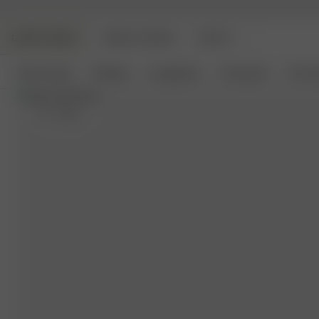
DJERF AVENUE
ANGELS AVENUE
BEAUTY
New Arrivals
Clothing
Loungewear
Homeware
Access
XS
- 168 cm