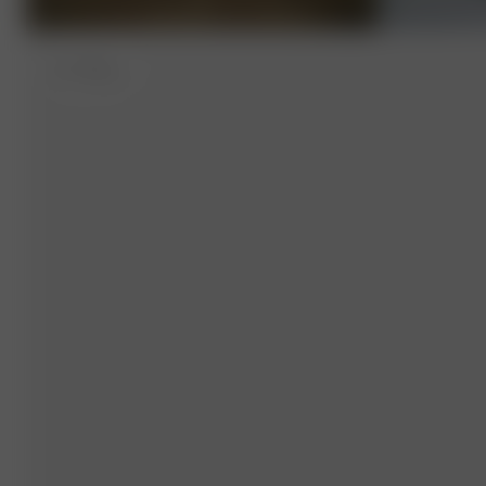
M
- 179 cm