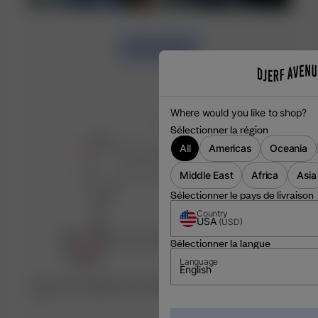
LOAD MORE
Where would you like to shop?
Sélectionner la région
All
Americas
Oceania
Middle East
Africa
Asia
Sélectionner le pays de livraison
Country
USA
(
USD
)
Sélectionner la langue
Language
English
Découvrez l’atelier qui a créé ce produit
♡