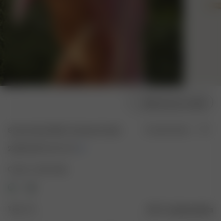
Sélectionner la taille
Sunrise Satin Bikini Top Sand Castle
En rupture de stock
22.50 EUR
75.00 EUR
Couleur : Sand Castle
Taille : XS
Guide des tailles