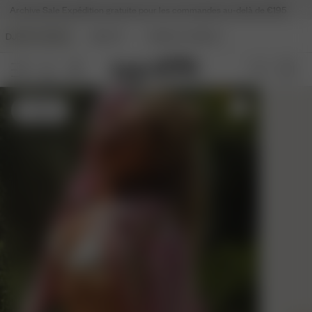
Archive Sale
Expédition gratuite pour les commandes au-delà de €195
DJERF AVENUE
BEAUTY
ANGELS AVENUE
S
- 162 cm