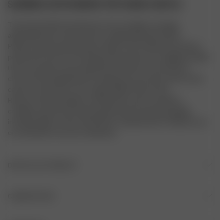
SUNRISE SATIN BIKINI TOP SAND CASTLE
The Sunrise bikini top features micro triangle coverage, 
adjustable back and neck ties, an glistening shine fabric.
Please note that all swimwear styles in this collection has been 
produced in the US. The sizing of these items runs slightly smaller 
than our previous swim sizing. We therefore recommend to 
check the size guide before making your purchase and in some 
cases to size up from your regular Djerf Avenue size.
Returns and exchanges are allowed if unworn, in perfect 
condition, with the security tag attached, and all packaging 
included. Signs of wear will result in a denied return. Please try on 
our swimwear over your underwear.
DÉTAILS DU PRODUIT
Liens à nouer dans le dos et derrière le cou
COMPOSITION
Double épaisseur