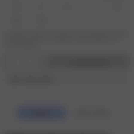
XS
S
M
L
XL
XXL
3XL
Le produit ou la taille que vous recherchez n'est pas disponible ? Saisissez
votre taille pour recevoir une notification lorsque le produit sera de
nouveau disponible.
1
Ajouter au panier
DJERF AVENUE SWIM ♥