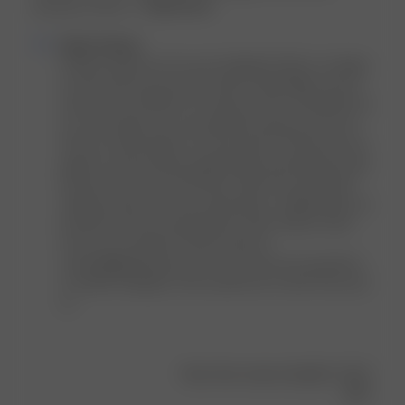
because of the si...
Read more
Comments
Djerf Avenue
by
Hi Mina, thank you for your feedback! We're so happy 
Store
to hear that you love the Sunrise Satin Bikini Top as 
Owner
much as we do 🥰 As for sizing, our DA x FB bikinis do 
on
run a bit small so we recommend sizing up one size 
Review
from our other bikinis. It's also good to check the size 
by
guide on each product page before purchasing to get 
Djerf
the best size for you! We also offer free 20-minute 
Avenue
styling sessions for live sizing advice. Additionally, we 
on
provide one free exchange per order. Please reach 
Fri
out to our Customer Service team at 
Jul
contact@djerfavenue.com if you have any questions 
05
or further feedback. We would love to hear from you! 
2024
xx
Was this review helpful?
0
0