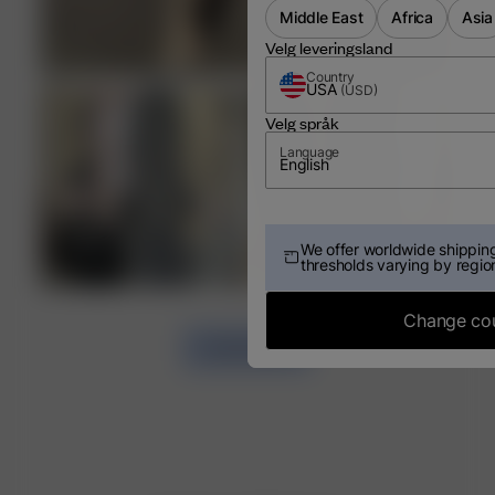
Middle East
Africa
Asia
Velg leveringsland
Country
USA
(
USD
)
Velg språk
Language
English
We offer worldwide shipping
thresholds varying by regio
Change co
LOAD MORE