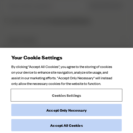
Skriv inn din e-post her
REGISTRER DEG
personvernerklæringen.
Jeg har lest og forstått
DJERF AVENUE
Om Oss
Your Cookie Settings
KUNDESERVICE
Våre Fabrikker
By clicking “Accept All Cookies”, you agree to the storing of cookies
Merverdiavgift
Kampanjehistorier
on your device to enhance site navigation, analyze site usage, and
FAQ
assist in our marketing efforts. "Accept Only Necessary" will instead
Stoffpleie
only allow the necessary cookies for the website to function.
Kontakt Oss
Karrieremuligheter
Cookies Settings
Leveringer
Retur
Accept Only Necessary
©
2026
Djerf Avenue
, All Rights Reserved.
Angre kjøpet
Vilkår Og Betingelser
Personvernerklæring
Retningslinjer For
Informasjonskapsler
Accept All Cookies