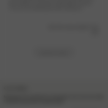
shirts dropped. The material is lightweight and sporty.
The cut is very flattering and looks amazing on!
Was this review helpful?
0
0
Load more reviews
NYHETSBREV
Meld deg på vårt nyhetsbrev for inspirasjon, mer om hva som skjer
i kulissene og eksklusive oppdateringer.