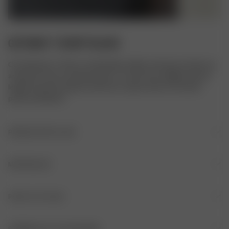
GETAWAY T-SHIRT BLACK
Our Getaway T-shirt is comfortable, stylish, and easy to dress up 
and down. It has a relaxed collar, a V-neck front, slightly shorter 
length and short sleeves. We love to style it with our Favorite 
pants and Denim!
PRODUKTDETALJER
V-hals
MATERIALER
Liten krage
MATERIALE
PLEIE AV PLAGG
Korte ermer
53 % viskose, 43 resirkulert polyamid, 4% elastan
Glatt, skinnende stoff
IKKE BRUK BLEKEMIDDEL
STØRRELSE OG PASSFORM