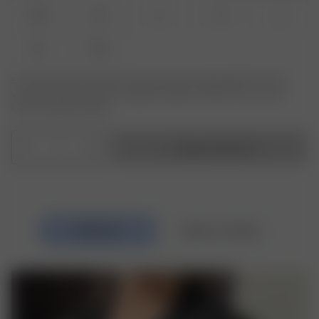
XXS
XS
S
M
L
XL
XXL
Er produktet eller størrelsen du leter etter ikke tilgjengelig? Trykk på
varianten du leter etter for å registrere deg for varsler om varer som
kommer tilbake på lager.
1
Legg i handlekurv