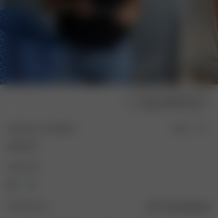
Velg modellstørrelse
Getaway T-shirt Black
Utsolgt
950 NOK
Farge: Svart
Størrelse: XXS
Størrelsesguide