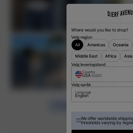
Where would you like to shop?
Velg region
All
Americas
Oceania
Middle East
Africa
Asia
Velg leveringsland
Country
USA
(
USD
)
Velg språk
Language
English
LOAD MORE
We offer worldwide shipping
thresholds varying by regio