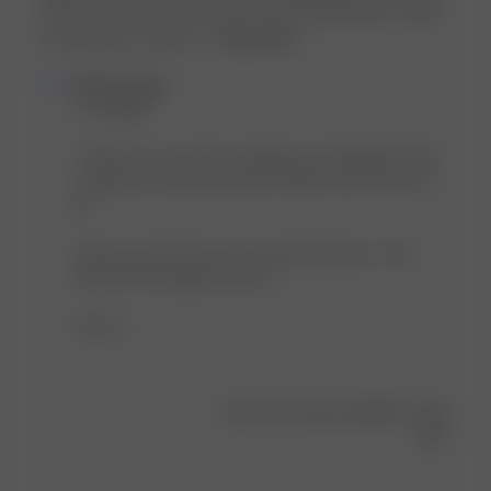
up one size (30) for these for a more relaxed look. Comfy
and elegant as always....
Read more
Comments
Djerf Avenue
by
Hi Angeliki! 

Store
Owner
Thank you so much for sharing your thoughts! We're 
on
so glad you found the perfect denim shorts with us! 
Review
😍 

by
Djerf
Hope you will discover more stylish pieces in the 
Avenue
future 🤭 We appreciate you! 

on
Wed
Hugs xx
Aug
21
2024
Was this review helpful?
0
3