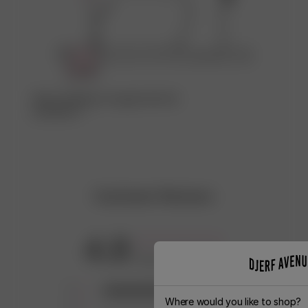
Kika in fabriken som gjort den här
produkten ♡
Customer Reviews
4.8
Based on 8 reviews
5
7
Where would you like to shop?
4
0