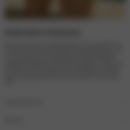
DENIM SHORTS VINTAGE BLUE
Dessa jeansshorts har medelhög midja och en rak passform. De 
råa kanterna på bensluten samt den tvättade färgen ger dem en 
vacker vintage-look, och kompositionen av 100% certifierad 
ekologisk bomull gör dem mjukare för varje gång de används. De 
är ferfekta för varmare dagar att bära med någon av våra Daily-
toppar, en Breezy Shirt, eller att matcha med en Chunky Cable 
Knit.
PRODUKTDETALJER
Rak passform
MATERIAL
Medelhög midja