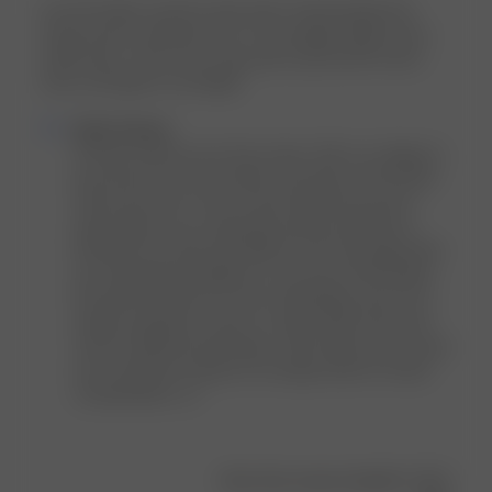
Love the fabric and the style itself. Unfortunately the
sizing wasn't working for me. I have bigger thighs and a
small waist. There was a big waist cap and the shorts
were a bit tight on my thighs.
Comments
Djerf Avenue
by
HI Sofia, thank you for the review. We’re so happy to 
Store
hear that you love the fabric and style of the Denim 
Owner
Shorts but we’re sorry to hear that the fit wasn’t 
on
quite right for you, especially with the difference 
Review
between the waist and thigh fit. We truly appreciate 
by
you sharing this feedback, as we know that finding 
Djerf
the perfect denim fit can be challenging, and we’re 
Avenue
always looking for ways to create styles that work 
on
well for different body types. We’ll make sure to pass 
Wed
your comments along to our design team for future 
Jun
considerations. xx
24
2026
Was this review helpful?
0