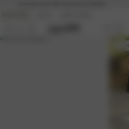
Archive Sale upp till -70% | Gratis frakt över 1495 SEK
DJERF AVENUE
BEAUTY
ANGELS AVENUE
29
- 17