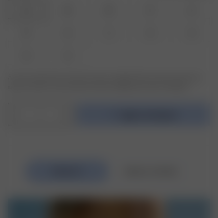
24
25
26
27
28
29
30
31
32
33
34
35
Är den produkt eller storlek du söker slutsåld? Klicka på den storlek du
söker och skriv in din email för att bli meddelad när den är tillbaka.
1
Lägg i kundvagnen