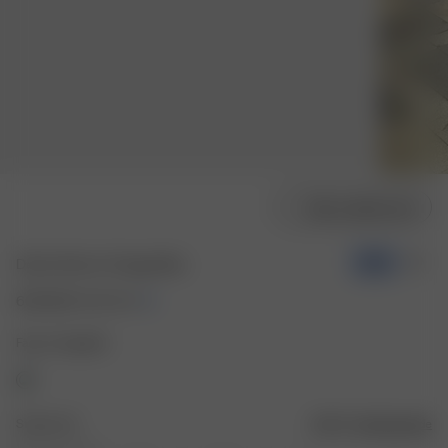
Välj modellstorlek
Denim Shorts Vintage Blue
-50%
600 SEK
1 200 SEK
Färg: Vintageblå
Storlek: 24
Storleksguide