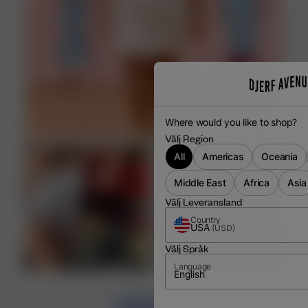
Where would you like to shop?
Välj Region
All
Americas
Oceania
Middle East
Africa
Asia
Välj Leveransland
Country
USA
(
USD
)
Välj Språk
Language
English
LOAD MORE