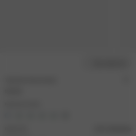
Välj modellstorlek
Tube Dress Summer Island
950 SEK
Färg: Summer Island
Storlek: XXS
Storleksguide