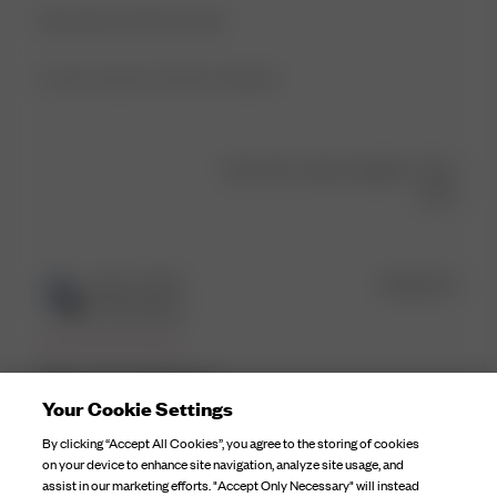
Best dress! Soft and sexy!
Product reviewed:
Tube Dress Butterfly
Was this review helpful?
0
0
Publ
Mina H.
🇳🇴
05/06/25
date
Verified Buyer
One of my favs! So
Your Cookie Settings
By clicking “Accept All Cookies”, you agree to the storing of cookies
One of my favs! So easy to dress up or down. Definetly a
on your device to enhance site navigation, analyze site usage, and
staple piece
assist in our marketing efforts. "Accept Only Necessary" will instead