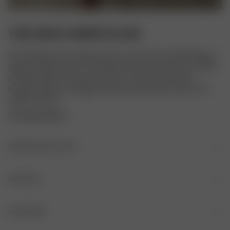
TUBE DRESS SUMMER ISLAND
Vår Tube Dress är en lång version av vår Tube Top. Klänningen är 
något A-linjeformad, har ett elastiskt band med en kant av silikon 
på insidan på den översta sömmen och sitter bekvämt på 
kroppen. Gjord av ekologisk bomull med en gnutta stretch i för 
ultimat komfort.
COPYRIGHTED PRINT
PRODUKTDETALJER
Elastisk kant med silikonband på insidan
MATERIAL
MATERIAL
KLÄDVÅRD
100% certifierad ekologisk bomull