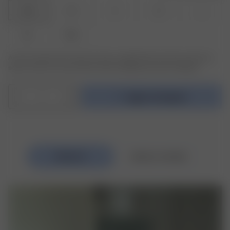
XXS
XS
S
M
L
XL
XXL
Är den produkt eller storlek du söker slutsåld? Klicka på den storlek du
söker och skriv in din email för att bli meddelad när den är tillbaka.
1
Lägg i kundvagnen