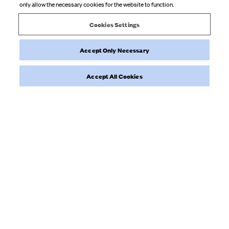
only allow the necessary cookies for the website to function.
Product reviewed:
Tube Dress Blackberries
Cookies Settings
Accept Only Necessary
Was this review helpful?
0
0
Accept All Cookies
Load more reviews
NYHETSBREV
Prenumerera på vårt nyhetsbrev för att få inspiration, en smygtitt
bakom kulisserna och exklusiva uppdateringar.