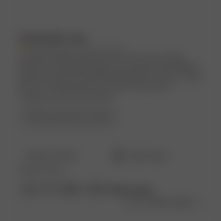
Customers say
AI-generated from customer reviews.
Customers highly appreciate the Tube Dress Summer
Island for its amazing quality, super pretty and breathable
material, perfect fit, and flattering length. However, sizing
down is recommended for a looser fit, and some
customers wish it was shorter.
Read summary by topics
Filters
Search
Popular topics
reviews
Show more
size
fit
length
dress
Sort by
:
Most recent