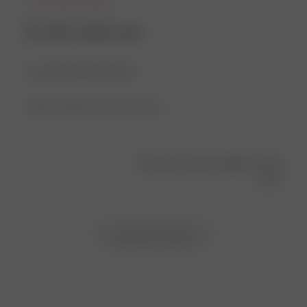
So soft, comfy, cute
Love the material and fit!
Product reviewed:
Go Slow Tee Fruit
Was this review helpful?
0
1
Load more reviews