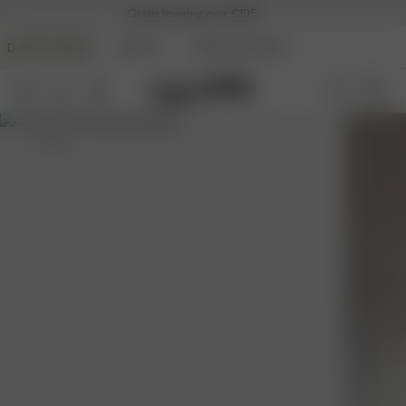
Gratis levering over €195
DJERF AVENUE
BEAUTY
ANGELS AVENUE
S
- 162 cm