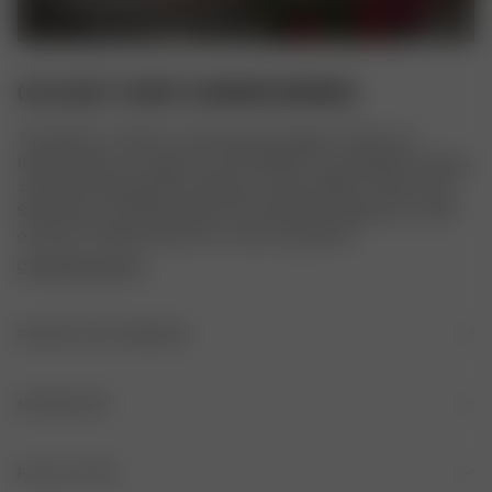
GO SLOW T-SHIRT SUMMER BERRIES
The perfect T-shirt for a slow day, our lounge T-shirt in our 
beloved prints. It's made in a soft TENCEL™ Lyocell fabric and has 
a loose and relaxed fit for ultimate comfort. Match it with our Go 
Slow Pants or Go Slow Shorts for the perfect lounge set, or with 
our jeans or Breezy Pants for a more casual look.
COPYRIGHTED PRINT
PRODUKTOPLYSNINGER
Broderet logo foran
MATERIALER
OPRINDELSE
PLEJE AF TØJ