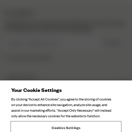
NYHEDSBREV
Tilmeld dig vores nyhedsbrev, og få inspiration, mere om hvad der
sker bag kulisserne og eksklusive opdateringer.
Indtast e-mailadressen her
TILMELD
Jeg har læst og forstået
DJERF AVENUE
Om Os
Your Cookie Settings
KUNDESERVICE
Vores fabrikker
By clicking “Accept All Cookies”, you agree to the storing of cookies
FAQ
on your device to enhance site navigation, analyze site usage, and
Kampagnefortællinger
assist in our marketing efforts. "Accept Only Necessary" will instead
Kontakt Os
only allow the necessary cookies for the website to function.
Pleje Af Stof
Fragt
Stillinger
Cookies Settings