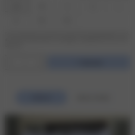
XXS
XS
S
M
L
XL
XXL
3XL
Er det produkt eller den størrelse, du leder efter, ikke tilgængelig? Tryk på
den variant, du leder efter, for at modtage en meddelelse, når varen er på
lager igen.
1
Føj til taske