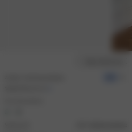
Vælg modelstørrelse
Go Slow T-shirt Summer Berries
-50%
30.00 EUR
60.00 EUR
Farve: Summer Berries
Størrelse: XXS
Vejledning til størrelser