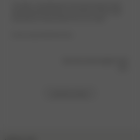
The fabric is good,pleasant to the body, absorbs water
after bathroom procedures and showers, but the collar
and pocket are heavy and the size is too small…
Product reviewed:
Bath Robe Green
Was this review helpful?
0
1
Load more reviews
NEWSLETTER