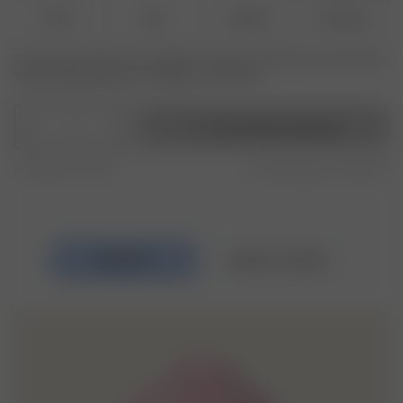
XS-S
M-L
XL-XXL
3XL-4XL
Produkt oder Größe nicht verfügbar? Tippen Sie auf Ihres, um sich für die
Wiederauffüllungsbenachrichtigung anzumelden.
1
In den Warenkorb legen
Produced in Europe
Free shipping over 250 CHF