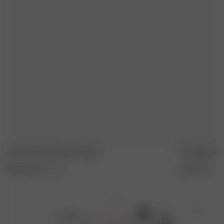
AUF MITTLERER HITZE BÜGELN
FLACH TROCKNEN
Go Slow Shirt Summer Island
Tote Bag Pink
80.00 EUR
XXS
-
3XL
35.00 EUR