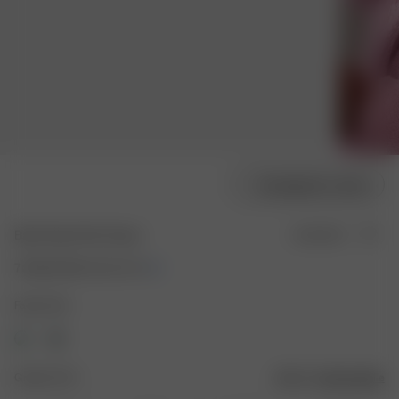
Modellgröße wählen
Bath Robe Pink Flower
Ausverkauft
70.00 EUR
140.00 EUR
Farbe: Pink
Größe: XS-S
Größentabelle