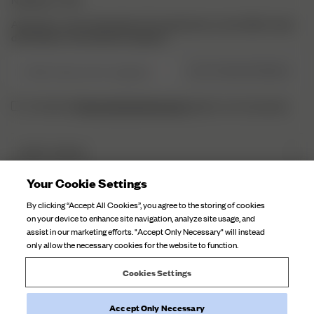
Abonniere unsere Newsletter für Inspirationen, einen Blick hinter
die Kulissen und exklusive Updates.
E-Mail-Adresse hier eingeben
JETZT REGISTRIEREN
Datenschutzbestimmungen
Ich habe die
gelesen und verstaneden.
DJERF AVENUE
Über Uns
Your Cookie Settings
KUNDENSERVICE
Unsere Fabriken
By clicking “Accept All Cookies”, you agree to the storing of cookies
FAQ
on your device to enhance site navigation, analyze site usage, and
Kampagnen Geschichten
assist in our marketing efforts. "Accept Only Necessary" will instead
Kontaktiere Uns
only allow the necessary cookies for the website to function.
Stoffpflege
Lieferungen
Cookies Settings
Rückgabe
Accept Only Necessary
Widerruf der Bestellung