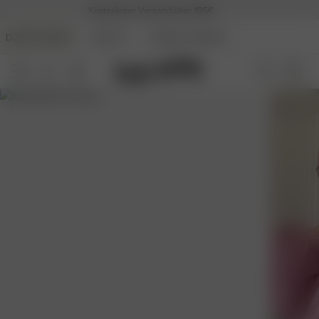
Kostenloser Versand über 195€
DJERF AVENUE
BEAUTY
ANGELS AVENUE