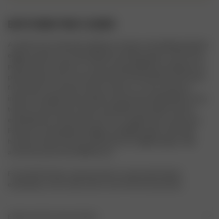
BATH ROBE PINK FLOWER
A classic terry robe with a delicate contrast color piping along the 
edges, pockets, and cuffs. Made from fluffy organic cotton terry, 
perfect after a shower or in the morning. Difference between our 
printed robes and our new solid robes: Printed Robes: Soft velour 
front side, for a smooth surface to print on, a terry-textured 
inside, and a Djerf Avenue label on the pocket. Solid Robes: Terry 
texture on both sides, heavier and fluffier, with “Djerf Avenue” 
embroidered on the pocket and “Ur an angel” back at the neck. 
Features contrasting trim edges and slightly wider cuffs. Both 
have the same fit, but the solid robe has a slightly larger collar 
and minor pocket size differences.

For the Pink Flower colorway, there is a decorative flower 
embroidery on the collar and on one of the front pockets.
EINZELHEITEN ZUM ARTIKEL