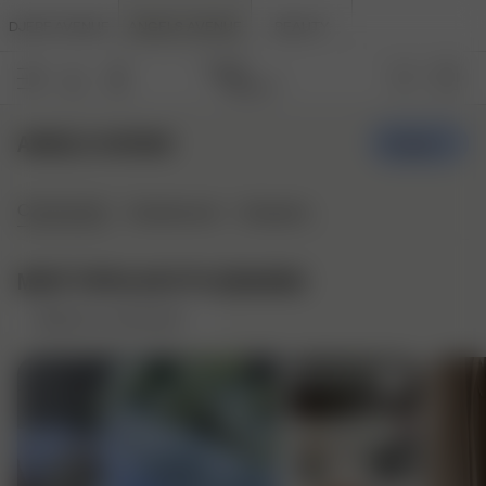
DJERF AVENUE
ANGELS AVENUE
BEAUTY
ANGELS AVENUE
Create
Community
Styleboards
Stylepins
MOST POPULAR STYLEBOARDS
Based on community