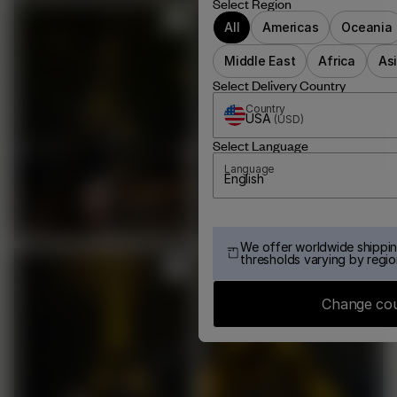
Select Region
All
Americas
Oceania
Middle East
Africa
As
Select Delivery Country
Country
USA
(
USD
)
Select Language
Language
English
We offer worldwide shippin
thresholds varying by regio
Change co