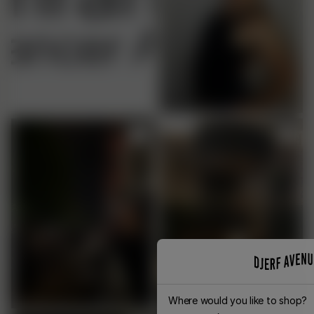
Where would you like to shop?