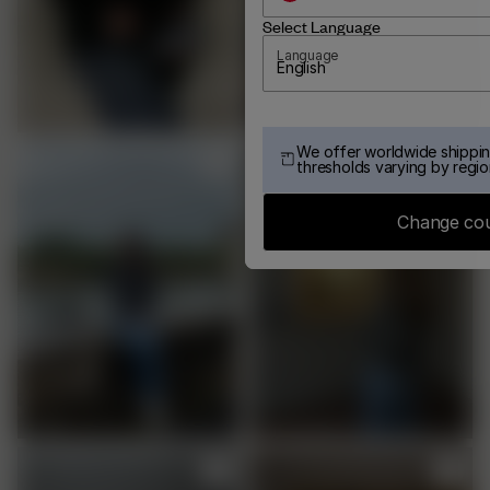
Select Language
Language
English
We offer worldwide shippin
thresholds varying by regio
Change co