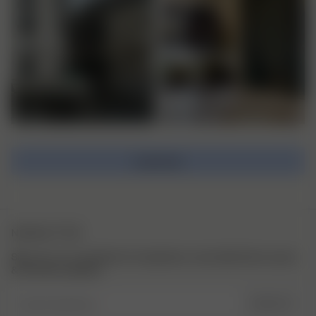
Load more
NEWSLETTER
Sign up to our newsletter for inspiration, more behind the scenes
& exclusive updates.
Enter Email here
SIGN UP