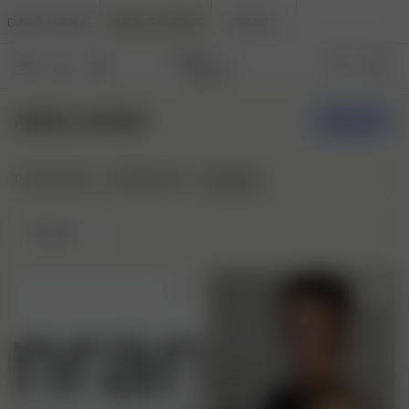
DJERF AVENUE
ANGELS AVENUE
BEAUTY
ANGELS AVENUE
Create
Stylepins
Community
Styleboards
Newest