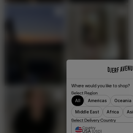
Where would you like to shop?
Select Region
All
Americas
Oceania
Middle East
Africa
As
Select Delivery Country
Country
USA
(
USD
)