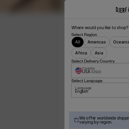
Where would you like to shop?
Select Region
All
Americas
Oceani
Africa
Asia
Select Delivery Country
Country
USA
(
USD
)
Select Language
Language
English
We offer worldwide shippin
varying by region.