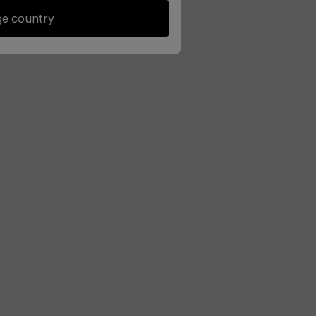
e country