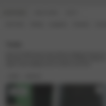
DJERF AVENUE
ANGELS AVENUE
BEAUTY
New Arrivals
Clothing
Loungewear
Homeware
Access
Towels
Discover the Djerf Avenue towel collection, designed to elevate you
daily rituals. Our soft bath and hair towels are mindfully crafted fro
organic cotton, bringing a touch of comfort to your home.
FILTER
SORT BY:
Sold out