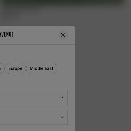
Summer Island Towel
65.00 EUR
+
1
a
Europe
Middle East