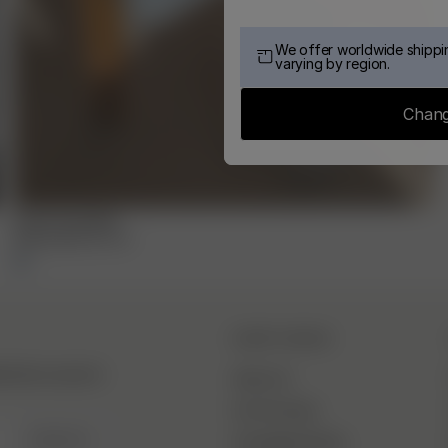
We offer worldwide shippin
varying by region.
Chang
Small Towel Blue
15.00 EUR
30.00 EUR
DJERF AVENUE
hind the scenes &
About Us
Our Factories
SIGN UP
Campaign Stories