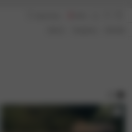
Austria
About Us
Transparency
Size Guide