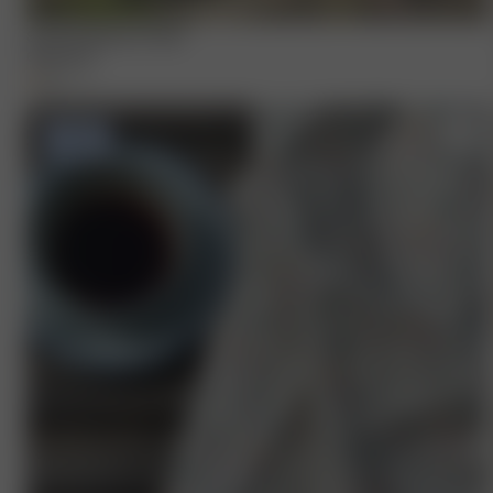
Summer Berries Towel
65.00 EUR
+
1
-50%