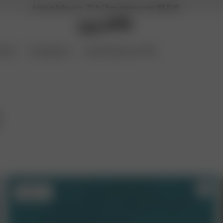
Archive Sale up to -70 % | Free delivery over 185 EUR
ories
Coming Soon
Archive Sale up to 70%
r
m
Sold out