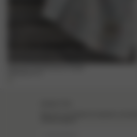
Small Linen Towel Set Summer Cottage
17.50 EUR
35.00 EUR
NEWSLETTER
Sign up to our newsletter for inspiration, more be
exclusive updates.
Enter Email here