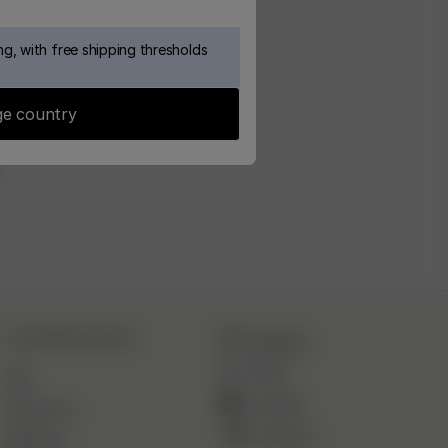
g, with free shipping thresholds
e country
CUSTOMER SERVICE
Instagram
TikTok
FAQ
YouTube
Contact Us
Pinterest
Deliveries