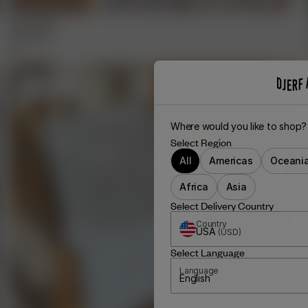
Fruit Towel
65.00 EUR
+
1
Sold out
Where would you like to shop?
Select Region
All
Americas
Oceani
Africa
Asia
Select Delivery Country
Country
USA
(
USD
)
Select Language
Language
English