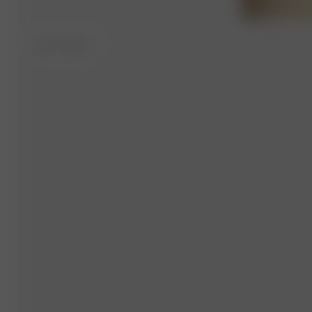
XS-S
- 164 cm