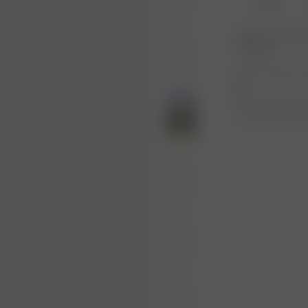
XS-S
Product or size una
notification.
1
Free shipping ove