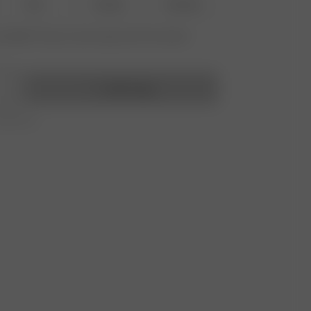
M-L
XL-XXL
3XL-4XL
vailable? Tap your size to sign up for the restock
Add to bag
r 350 AUD