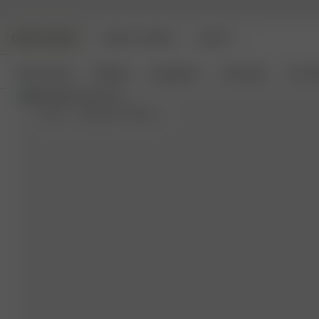
DJERF AVENUE
ANGELS AVENUE
BEAUTY
New Arrivals
Clothing
Loungewear
Homeware
Access
XL-XXL
- (model size S) 162 cm