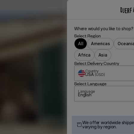
Where would you like to shop?
Select Region
All
Americas
Oceani
Africa
Asia
Select Delivery Country
Country
USA
(
USD
)
Select Language
Language
English
We offer worldwide shippin
varying by region.