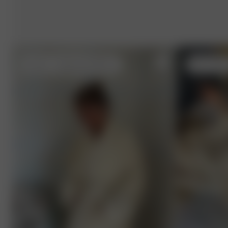
XL-XXL
- (model size S) 162 cm
XS-S
- 162 