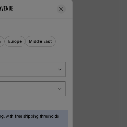
a
Europe
Middle East
g, with free shipping thresholds