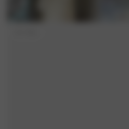
XS-S
- 162 cm