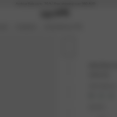
Archive Sale up to -70 % | Free shipping over 350 AUD
ories
Coming Soon
Archive Sale up to 70%
Bath Robe C
255.00 AUD
Color: Creamy oat
Size: XS-S