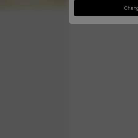
Chang