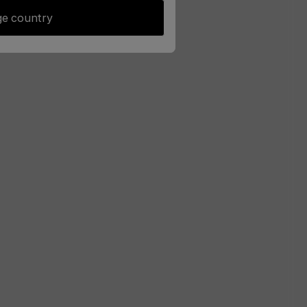
e country