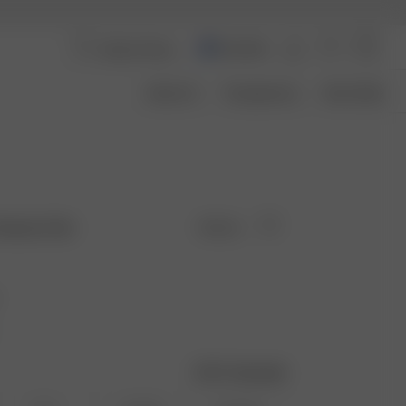
Australia
About Us
Transparency
Size Guide
reamy Oat
Sold out
Size guide