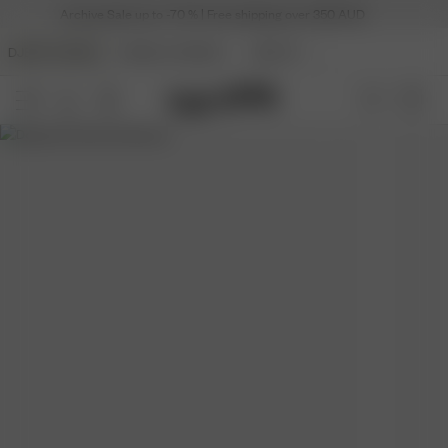
Archive Sale up to -70 % | Free shipping over 350 AUD
DJERF AVENUE
ANGELS AVENUE
BEAUTY