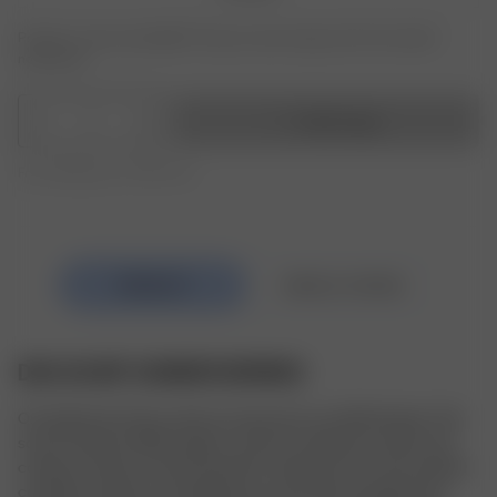
Product or size unavailable? Tap your size to sign up for the restock
notification.
1
Add to bag
Free shipping over 350 AUD
DOG SCARF SUMMER BERRIES
Our Dog Scarf is the cutest accessory for our fluffy friends. This 
scarf is made of 100% organic cotton for ultimate comfort and 
coziness. Cotton is also the perfect material as it can be washed 
countless of times, so keeping your scarf clean through every 