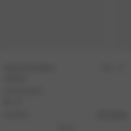
Dog Scarf Summer Berries
Sold out
47.00 AUD
Color: Summer Berries
Size: One Size
Size guide
One Size