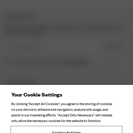
on
Thu
NEWSLETTER
Apr
27
Sign up to our newsletter for inspiration, more behind the scenes
2023
& exclusive updates.
Enter Email here
SIGN UP
Privacy Policy.
I have read and understood the
DJERF AVENUE
About Us
Your Cookie Settings
CUSTOMER SERVICE
Our Factories
By clicking “Accept All Cookies”, you agree to the storing of cookies
FAQ
on your device to enhance site navigation, analyze site usage, and
Campaign Stories
assist in our marketing efforts. "Accept Only Necessary" will instead
Contact Us
only allow the necessary cookies for the website to function.
Fabric Care
Deliveries
Careers
Cookies Settings