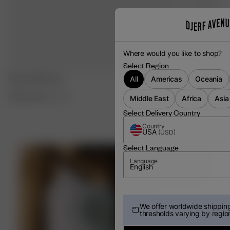
Where would you like to shop?
Select Region
Flower Shirt Ivory
Flower Pants 
All
Americas
Oceania
275.00 AUD
XXS
-
3XL
255.00 AUD
XX
Middle East
Africa
Asia
Select Delivery Country
Country
USA
(
USD
)
Select Language
Language
English
We offer worldwide shipping
thresholds varying by regio