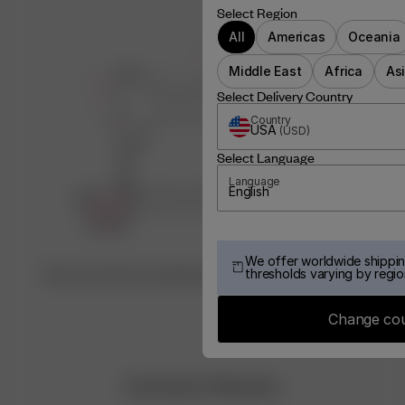
Select Region
All
Americas
Oceania
Middle East
Africa
As
Select Delivery Country
Country
USA
(
USD
)
Select Language
Language
English
We offer worldwide shippin
Discover the factory behind this item ♡
thresholds varying by regio
Change co
Customer Reviews