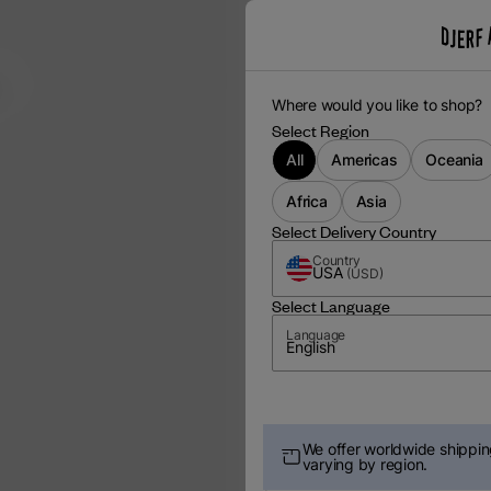
m
Where would you like to shop?
Select Region
All
Americas
Oceania
Africa
Asia
Select Delivery Country
Country
USA
(
USD
)
Select Language
Language
English
We offer worldwide shipping
varying by region.