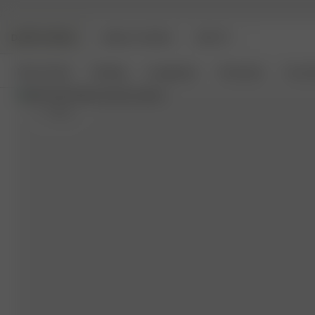
DJERF AVENUE
ANGELS AVENUE
BEAUTY
New Arrivals
Clothing
Loungewear
Homeware
Access
S
- 162 cm