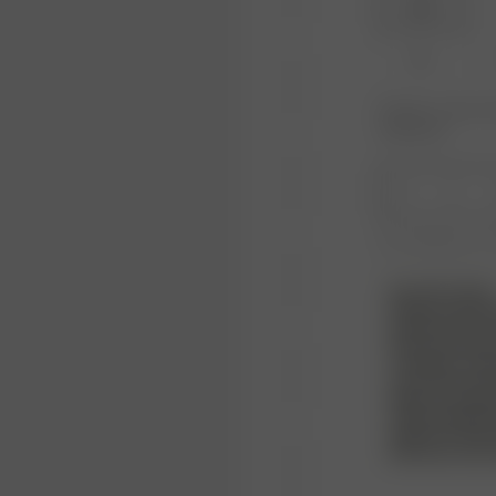
XXS
XL
Product or size una
notification.
1
Free shipping ove
PLEASE NOTE
Please note! W
products but we
that is sent b
condition, and 
must also inclu
bags. Any signs
not be approve
without a refu
with your own