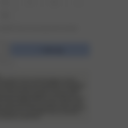
XS
S
M
L
XXL
vailable? Tap your size to sign up for the restock
Add to bag
r 350 AUD
e do allow returns and exchanges on these
 will have a very strict evaluation of each piece
ack. Returned items must be unworn, in perfect
have the security tag still on as always. They
de all packaging material, such as stickers and
 of wear and use, such as stains, odor etc will
d and the item will be sent back to the customer
nd. Please try on your Djerf Avenue swimwear
 underwear underneath.