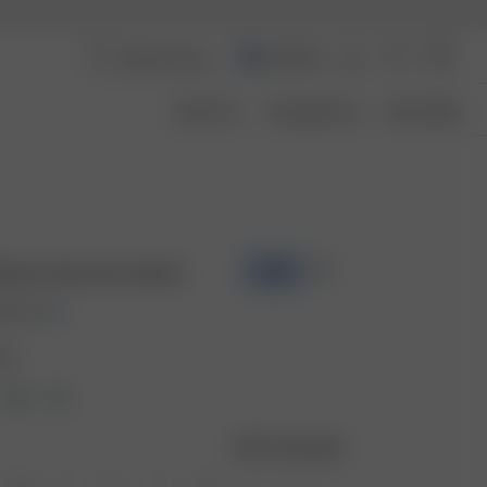
Australia
About Us
Transparency
Size Guide
ottom Summer Island
-70%
00 AUD
and
Size guide