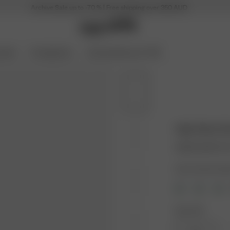
Archive Sale up to -70 % | Free shipping over 350 AUD
ories
Coming Soon
Archive Sale up to 70%
High Waist B
30.00 AUD
100.
Color: Summer Isl
Size: XXS