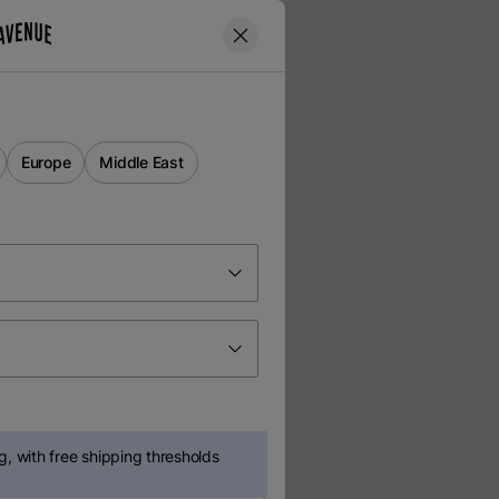
Europe
Middle East
, with free shipping thresholds