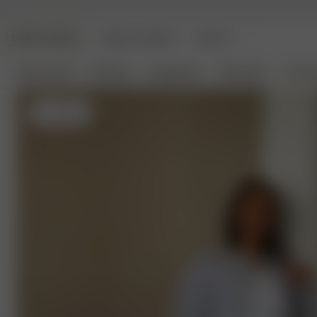
DJERF AVENUE
ANGELS AVENUE
BEAUTY
New Arrivals
Clothing
Loungewear
Homeware
Access
XL
- 174 cm