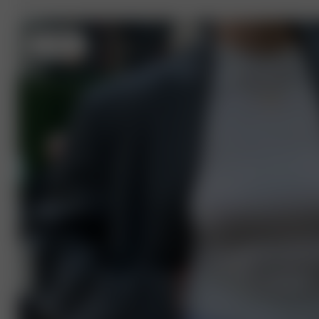
S
- 168 cm