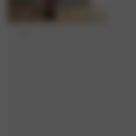
S
- 162 cm