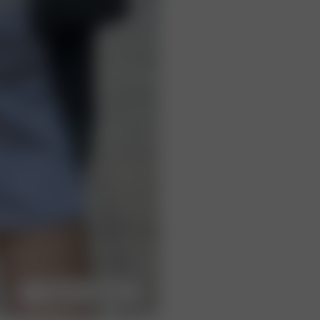
Choose model size