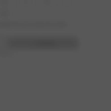
XS
S
M
L
XXL
vailable? Tap your size to sign up for the restock
Add to bag
r 350 AUD