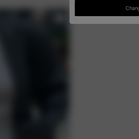
Chang