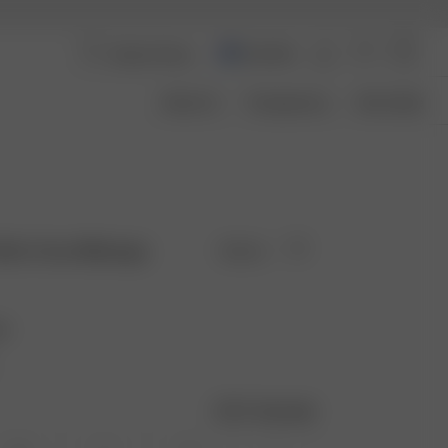
Australia
About Us
Transparency
Size Guide
 Skirt Grey Melange
Sold out
ge
Size guide