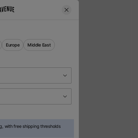
Europe
Middle East
, with free shipping thresholds