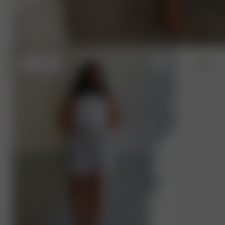
L
- 168 cm
L
- 168 cm