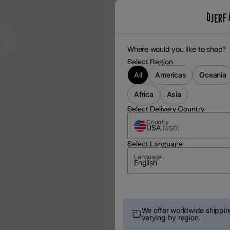
m
Where would you like to shop?
Select Region
All
Americas
Oceania
Africa
Asia
Select Delivery Country
Country
USA
(
USD
)
Select Language
Language
English
We offer worldwide shipping
varying by region.