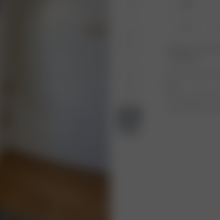
XXS
XL
Product or size una
notification.
1
Free shipping ove