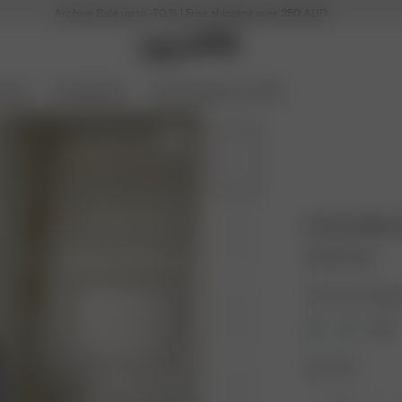
Archive Sale up to -70 % | Free shipping over 350 AUD
ories
Coming Soon
Archive Sale up to 70%
Knitted Mini
165.00 AUD
Color: Grey melan
Size: XXS