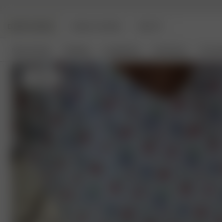
DJERF AVENUE
ANGELS AVENUE
BEAUTY
New Arrivals
Clothing
Loungewear
Homeware
Access
S
- 162 cm