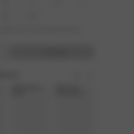
XS
S
M
L
XXL
3XL
vailable? Tap your size to sign up for the restock
Add to bag
Moments