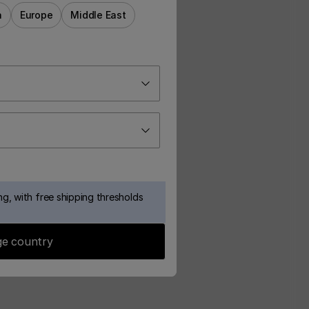
a
Europe
Middle East
g, with free shipping thresholds
e country