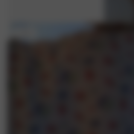
S
- 162 cm