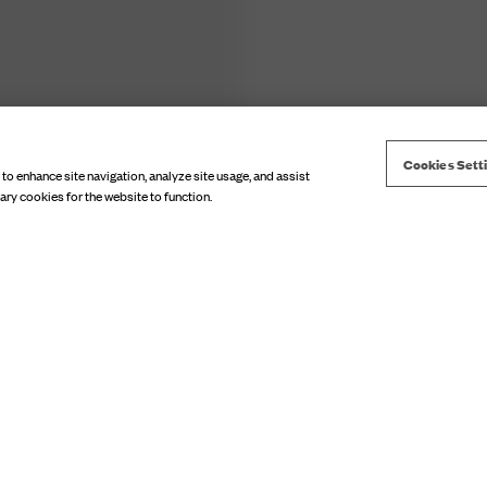
Cookies Sett
 to enhance site navigation, analyze site usage, and assist
Choose model size
ary cookies for the website to function.
TOP SUMMER 