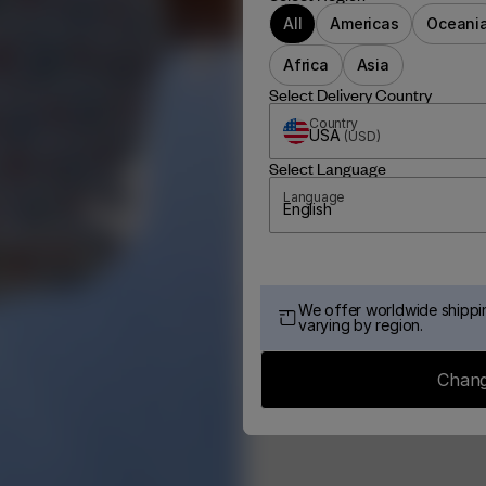
All
Americas
Oceani
Africa
Asia
Select Delivery Country
Country
USA
(
USD
)
Select Language
Language
English
We offer worldwide shippin
varying by region.
Chang