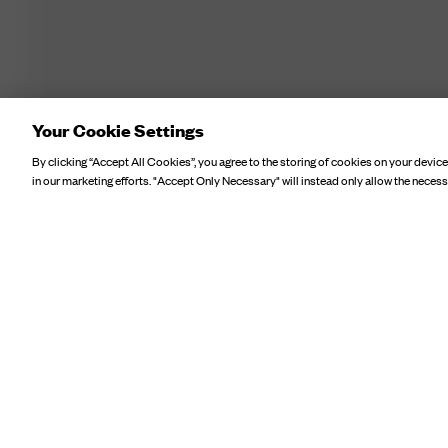
Your Cookie Settings
By clicking “Accept All Cookies”, you agree to the storing of cookies on your device
in our marketing efforts. "Accept Only Necessary" will instead only allow the necess
POINTELLE SHORT SLEEVE 