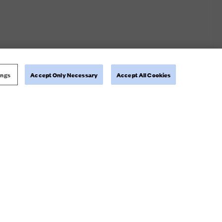
ings
Accept Only Necessary
Accept All Cookies