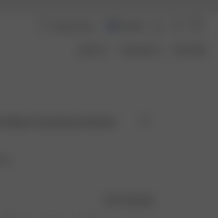
Australia
About Us
Transparency
Size Guide
ort Sleeve Top Summer Berries
ries
Size guide