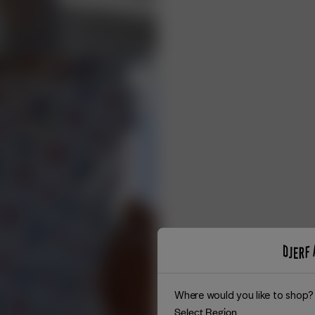
Where would you like to shop?
Select Region