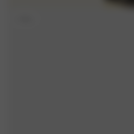
S
- 168 cm