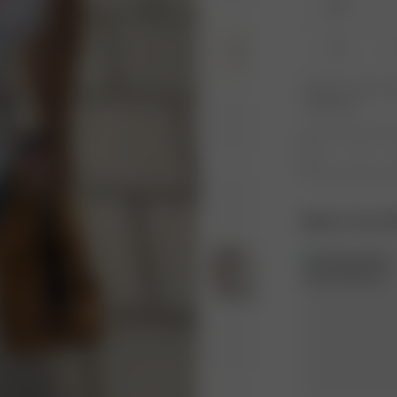
XXS
XL
Product or size una
notification.
1
Match Your 