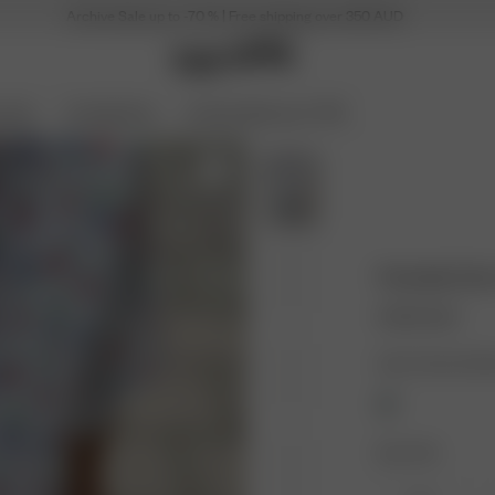
Archive Sale up to -70 % | Free shipping over 350 AUD
ories
Coming Soon
Archive Sale up to 70%
Pointelle Sh
110.00 AUD
Color: Summer Ber
Size: XXS