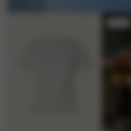
M
- 170 cm