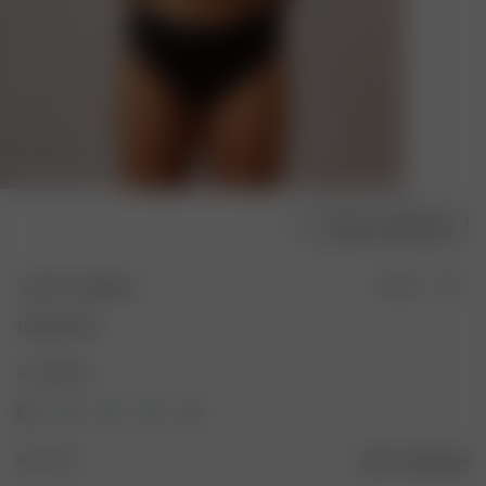
Choose model size
Tankini Top Black
Sold out
120.00 AUD
Color: Black
Size: XXS
Size guide