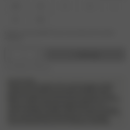
XXS
XS
S
M
L
XL
XXL
Product or size unavailable? Tap your size to sign up for the restock
notification.
1
Add to bag
Free shipping over 350 AUD
PLEASE NOTE
Please note! We do allow returns and exchanges on these
products but we will have a very strict evaluation of each
piece that is sent back. Returned items must be unworn, in
perfect condition, and have the security tag still on as always.
They must also include all packaging material, such as
stickers and bags. Any signs of wear and use, such as stains,
odor etc will not be approved and the item will be sent back to
the customer without a refund. Please try on your Djerf
Avenue swimwear with your own underwear underneath.