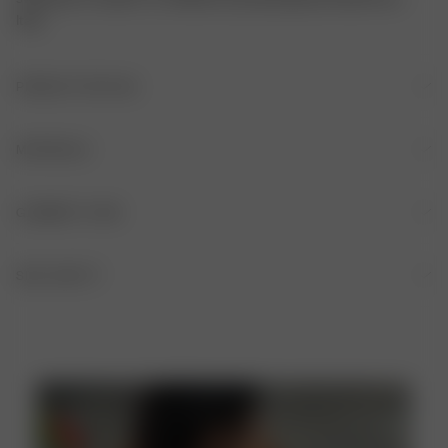
Italy.
PRODUCT DETAILS
Thin and adjustable straps
MATERIALS
Double layering
FABRIC
GARMENT CARE
V-neckline
84% recycled polyester, 16% elastane
HAND WASH IS RECOMMENDED AFTER EACH USE
SIZE AND FIT
ADJUSTABLE FIT
DO NOT BLEACH
SLEEVELESS
DO NOT TUMBLE DRY