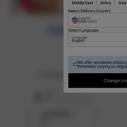
Middle East
Africa
Asia
Select Delivery Country
Country
USA
(
USD
)
Select Language
LOAD MORE
Language
English
We offer worldwide shipping
thresholds varying by regio
Customer Reviews
Change co
4.7
Based on 13 reviews
5
10
4
2