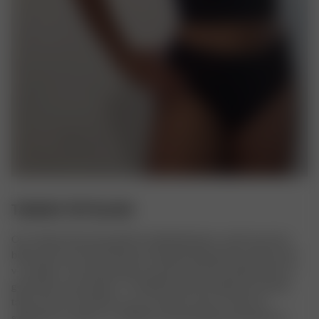
TANKINI TOP BLACK
Our Tankini Top is the perfect hybrid between a tank top and a 
bikini top! The Tankini features double layering, thin straps and a 
v-neckline. The top elevates any beach look but will look just as 
good with a pair of jeans.  The little loop that holds the security 
tag can be cut off when you are ready to wear it. All of our 
swimwear is made in a certified recycled polyester blend from 