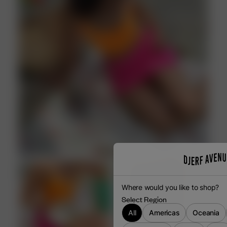
V-NECKLINE
DO NOT IRON
Where would you like to shop?
Select Region
All
Americas
Oceania