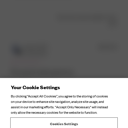
Was this review helpful?
1
0
Publ
Imma S.
🇳🇱
18/03/25
date
Verified Buyer
Fits good, looks good too
Your Cookie Settings
Fits good, looks good too
By clicking “Accept All Cookies”, you agree to the storing of cookies
Comments
Djerf Avenue
on your device to enhance site navigation, analyze site usage, and
by
assist in our marketing efforts. "Accept Only Necessary" will instead
Hi Imma, thanks so much! We're so happy to hear the 
only allow the necessary cookies for the website to function.
Store
Tankini Top fits and looks so great on you!😍 We'd 
Owner
love to see it, please tag us on IG! ✨
Cookies Settings
on