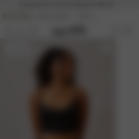
Archive Sale up to -70 % | Free shipping over 350 AUD
DJERF AVENUE
ANGELS AVENUE
BEAUTY
S
- 162 cm