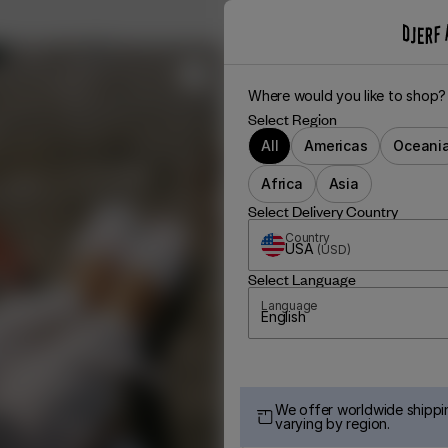
Where would you like to shop?
Select Region
All
Americas
Oceani
Africa
Asia
Select Delivery Country
Country
USA
(
USD
)
Select Language
Language
English
We offer worldwide shippin
varying by region.