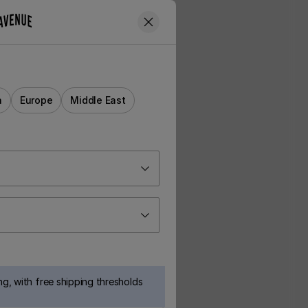
a
Europe
Middle East
g, with free shipping thresholds