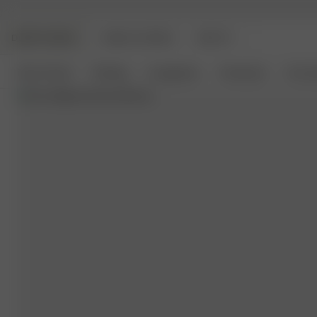
DJERF AVENUE
ANGELS AVENUE
BEAUTY
New Arrivals
Clothing
Loungewear
Homeware
Access