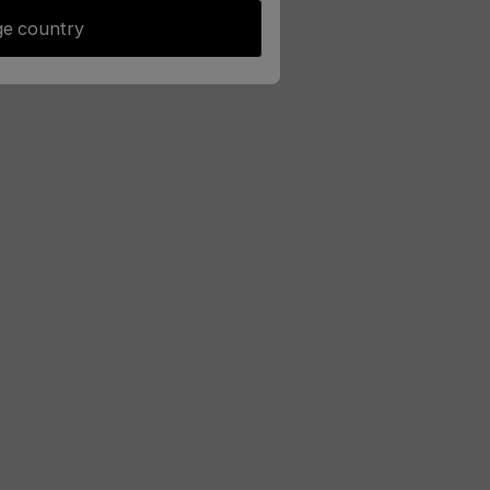
e country