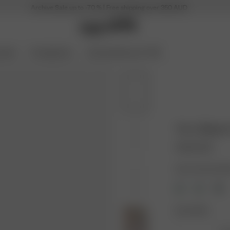
Archive Sale up to -70 % | Free shipping over 350 AUD
ories
Coming Soon
Archive Sale up to 70%
Terry Slippe
110.00 AUD
Color: Summer Ber
Size: 36-38