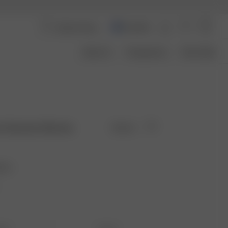
Australia
About Us
Transparency
Size Guide
rs Summer Berries
Sold out
ries