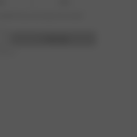
-38
39-41
vailable? Tap your size to sign up for the restock
Add to bag
r 350 AUD