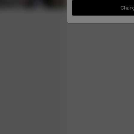
Chang