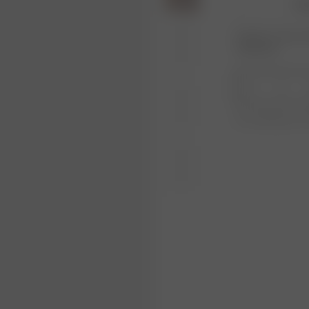
36
Product or size una
notification.
1
Free shipping ove