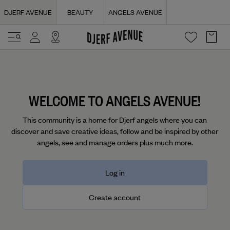
Navigated to Login | Djerf Avenue
DJERF AVENUE
BEAUTY
ANGELS AVENUE
WELCOME TO ANGELS AVENUE!
This community is a home for Djerf angels where you can
discover and save creative ideas, follow and be inspired by other
angels, see and manage orders plus much more.
Log in
Create account