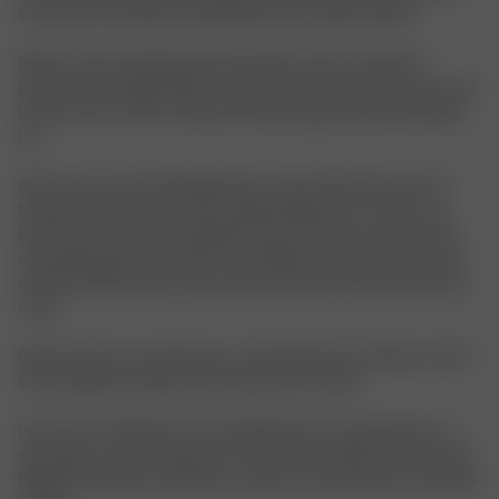
since then, it has been something I have worked towards.
Before I knew anything about the brand, I knew I wanted to
produce in Portugal. Ethical production is the only way I know, and
I knew it then as well. Today, we’re producing in Italy and Sweden
too.
After that, we started talking about names. My partner and co-
founder, Rasmus, and I were having breakfast at a café in Los
Feliz when I remember reading the word “Avenue,” and my mind
started playing around with it. I said “Djerf Avenue” out loud, and
we both looked at each other with excitement. We had found our
name.
Djerf Avenue is my safe space, and I hope that translates to all of
you through the products and content we create.
I want you to feel like you are stepping into our world when you
shop with us or just hang out on our socials. A Djerf Avenue world
filled with kindness, inspiration, respect, and the perfect wardrobe