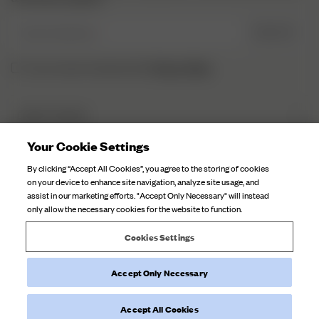
Enter Email here
SIGN UP
Privacy Policy.
I have read and understood the
DJERF AVENUE
About Us
Your Cookie Settings
CUSTOMER SERVICE
Our Factories
By clicking “Accept All Cookies”, you agree to the storing of cookies
FAQ
on your device to enhance site navigation, analyze site usage, and
Campaign Stories
assist in our marketing efforts. "Accept Only Necessary" will instead
Contact Us
only allow the necessary cookies for the website to function.
Fabric Care
Deliveries
Careers
Cookies Settings
Returns
Withdraw order
Accept Only Necessary
©
2026
Djerf Avenue
, All Rights Reserved.
Terms and Conditions
Privacy Policy
Cookie Policy
Accept All Cookies