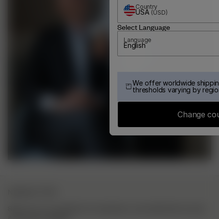
Country
USA
(
USD
)
Select Language
Language
English
We offer worldwide shippin
thresholds varying by regio
Change co
NEWSLETTER
Sign up to our newsletter for inspiration, more behind the scenes
& exclusive updates.