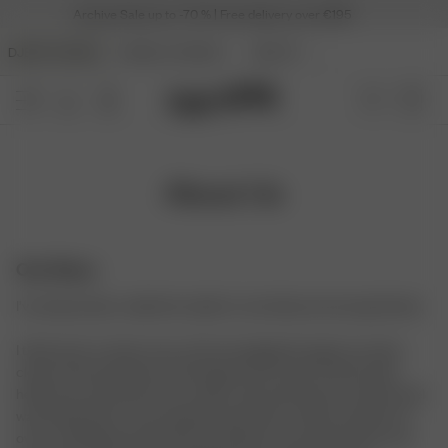
Archive Sale up to -70 % | Free delivery over €195
DJERF AVENUE
ANGELS AVENUE
BEAUTY
About Us
Our Story
I’ve always been called the stylist in my family and among friends.
I think back to when I was a kid rummaging through my mom’s
closet and eventually convincing her that a pair of boots with
heels was necessary for my outfit. They were brown, and the heel
was barely there. I was obsessed with them. I think my dream to
own a clothing brand started somewhere around that time, and