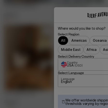
Terry Beauty Bag Fruit
Terry Headband Fruit
35.00 EUR
20.00 EUR
+
3
+
3
Where would you like to shop?
Select Region
All
Americas
Oceania
Middle East
Africa
As
Select Delivery Country
Country
USA
(
USD
)
Select Language
Language
English
Terry Organizer Fruit
Go Slow Bow Scrunchie
Burgundy
We offer worldwide shippin
35.00 EUR
30.00 EUR
thresholds varying by regio
+
1