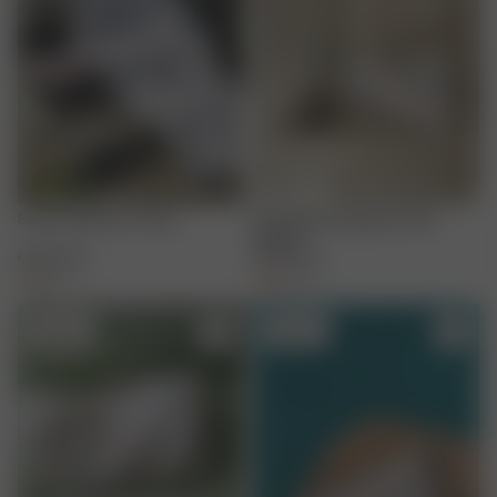
Summer Berries Towel
Terry Beauty Bag Summer
Berries
65.00 EUR
35.00 EUR
+
1
+
3
Sold out
Sold out