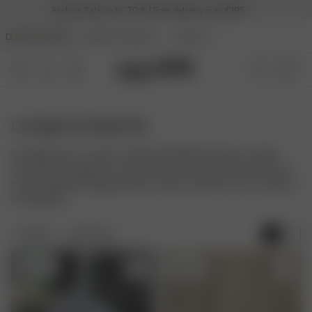
Archive Sale up to -70 % | Free delivery over €195
DJERF AVENUE
ANGELS AVENUE
BEAUTY
Lounge Accessories
Complete your at-home comfort with Djerf Avenue's Lounge
Accessories. Explore our collection of cozy essentials, from soft
socks to gentle sleeping masks, made to enhance your moments
of relaxation.
FILTER
SORT BY:
Sold out
Sold out