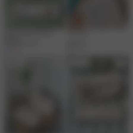
Terry Headband Summer
Fruit Towel
Berries
12.00 EUR
20.00 EUR
65.00 EUR
+
3
+
1
Sold out
Sold out