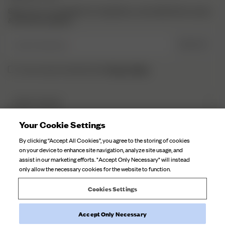
Sign up to our newsletter for inspiration, more behind the scenes
& exclusive updates.
Enter Email here
SIGN UP
Privacy Policy.
I have read and understood the
DJERF AVENUE
About Us
Your Cookie Settings
CUSTOMER SERVICE
Our Factories
By clicking “Accept All Cookies”, you agree to the storing of cookies
FAQ
on your device to enhance site navigation, analyze site usage, and
Campaign Stories
assist in our marketing efforts. "Accept Only Necessary" will instead
Contact Us
only allow the necessary cookies for the website to function.
Fabric Care
Deliveries
Careers
Cookies Settings
Returns
Withdraw order
Accept Only Necessary
©
2026
Djerf Avenue
, All Rights Reserved.