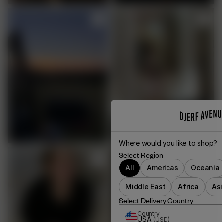
Where would you like to shop?
Select Region
All
Americas
Oceania
Middle East
Africa
As
Select Delivery Country
Country
USA
(
USD
)