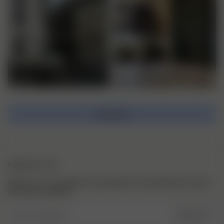
Load more
NEWSLETTER
Sign up to our newsletter for inspiration, more behind the scenes
& exclusive updates.
Enter Email here
SIGN UP