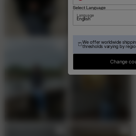
Select Language
Language
English
We offer worldwide shippin
thresholds varying by regio
Change co