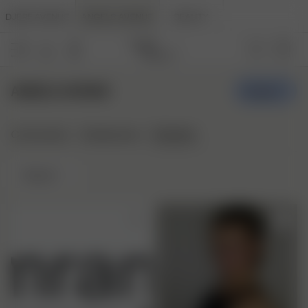
DJERF AVENUE
ANGELS AVENUE
BEAUTY
ANGELS AVENUE
Create
Stylepins
Community
Styleboards
Newest