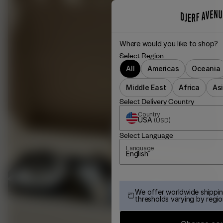
Where would you like to shop?
Select Region
All
Americas
Oceania
Middle East
Africa
As
Select Delivery Country
Country
USA
(
USD
)
Select Language
Language
English
We offer worldwide shippin
thresholds varying by regio