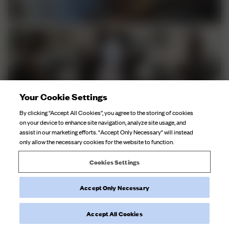
Your Cookie Settings
By clicking “Accept All Cookies”, you agree to the storing of cookies
on your device to enhance site navigation, analyze site usage, and
assist in our marketing efforts. "Accept Only Necessary" will instead
only allow the necessary cookies for the website to function.
Cookies Settings
Accept Only Necessary
Accept All Cookies