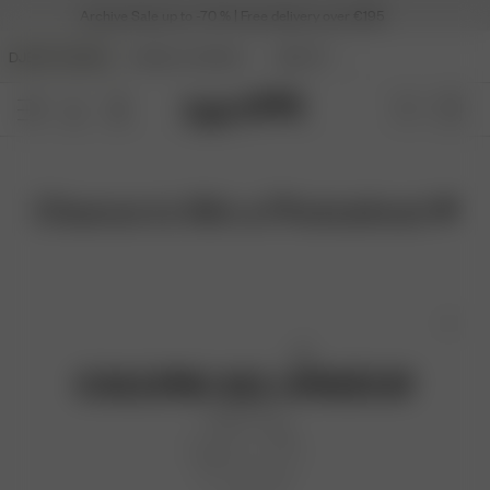
Archive Sale up to -70 % | Free delivery over €195
DJERF AVENUE
ANGELS AVENUE
BEAUTY
Chance to Win a Photoshoot ♥