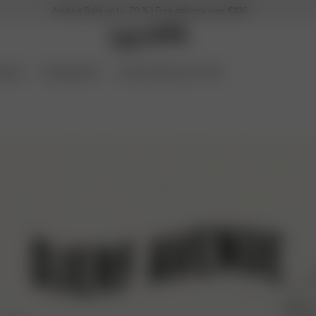
Archive Sale up to -70 % | Free delivery over €195
ories
Coming Soon
Archive Sale up to 70%