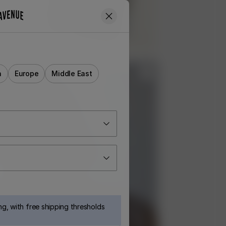
a
Europe
Middle East
g, with free shipping thresholds