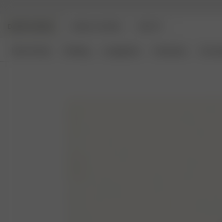
DJERF AVENUE
ANGELS AVENUE
BEAUTY
New Arrivals
Clothing
Loungewear
Homeware
Access