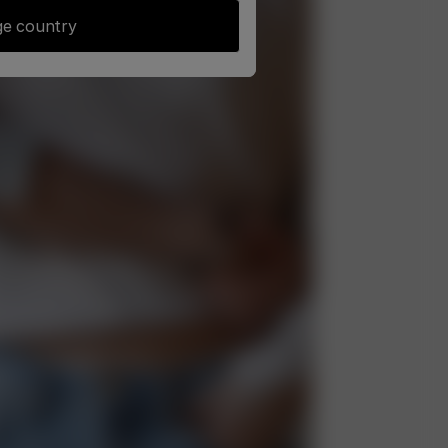
e country