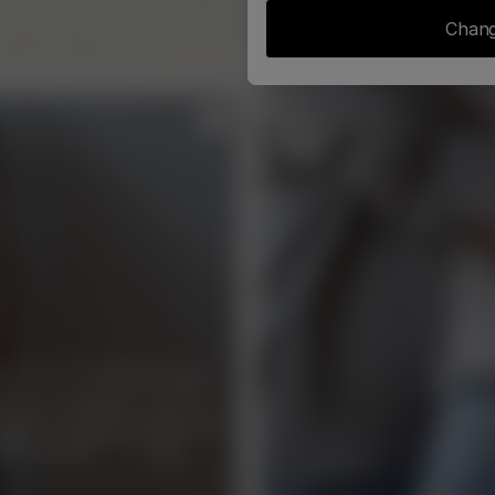
Chang