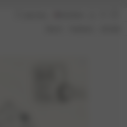
Aland Islands
About Us
Transparency
Size Guide