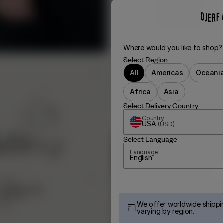
Where would you like to shop?
Select Region
All
Americas
Oceani
Africa
Asia
Select Delivery Country
Country
USA
(
USD
)
Select Language
Language
English
We offer worldwide shippin
varying by region.